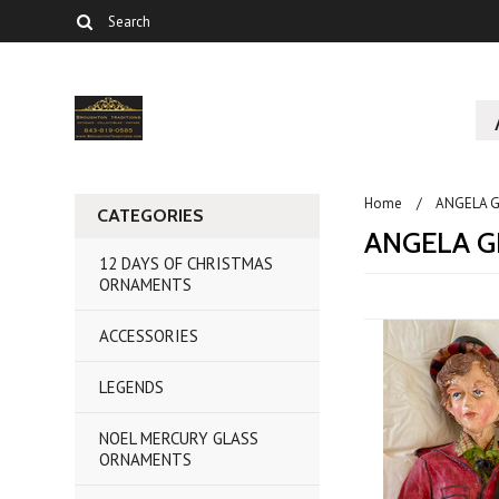
Home
ANGELA G
CATEGORIES
ANGELA G
12 DAYS OF CHRISTMAS
ORNAMENTS
ACCESSORIES
LEGENDS
NOEL MERCURY GLASS
ORNAMENTS