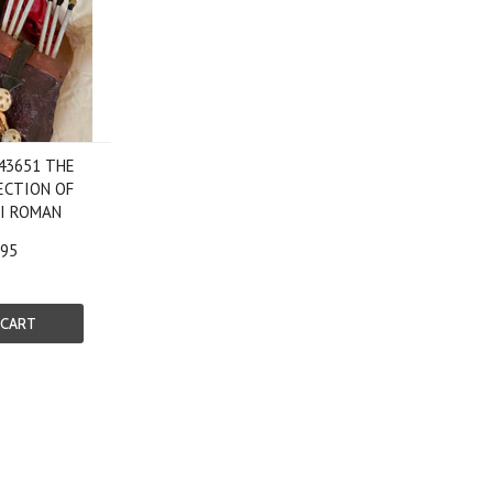
 43651 THE
ECTION OF
PI ROMAN
.95
 CART