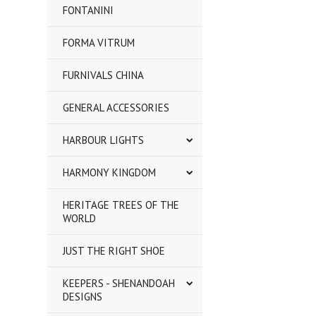
FONTANINI
FORMA VITRUM
FURNIVALS CHINA
GENERAL ACCESSORIES
HARBOUR LIGHTS
HARMONY KINGDOM
HERITAGE TREES OF THE
WORLD
JUST THE RIGHT SHOE
KEEPERS - SHENANDOAH
DESIGNS