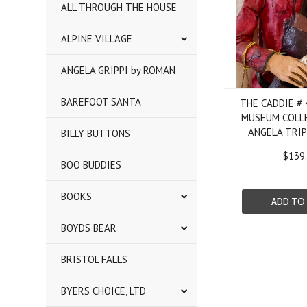
ALL THROUGH THE HOUSE
ALPINE VILLAGE
ANGELA GRIPPI by ROMAN
BAREFOOT SANTA
THE CADDIE #
MUSEUM COLL
ANGELA TRI
BILLY BUTTONS
$139
BOO BUDDIES
BOOKS
ADD TO
BOYDS BEAR
BRISTOL FALLS
BYERS CHOICE, LTD