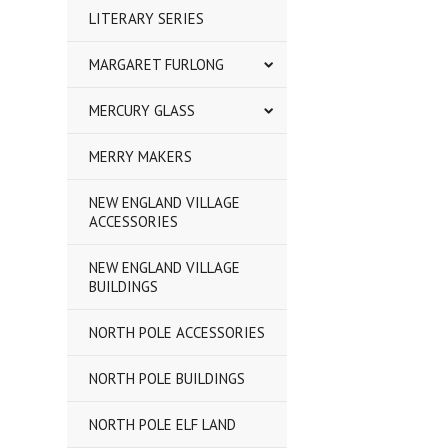
LITERARY SERIES
MARGARET FURLONG
MERCURY GLASS
MERRY MAKERS
NEW ENGLAND VILLAGE
ACCESSORIES
NEW ENGLAND VILLAGE
BUILDINGS
NORTH POLE ACCESSORIES
NORTH POLE BUILDINGS
NORTH POLE ELF LAND