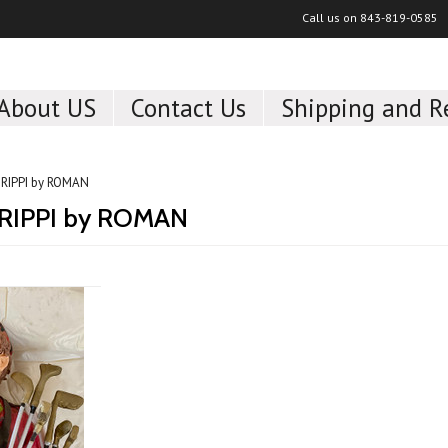
Call us on
843-819-0585
About US
Contact Us
Shipping and R
RIPPI by ROMAN
RIPPI by ROMAN