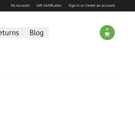
My Account
Gift Certificates
Sign in
or
Create an account
0
eturns
Blog