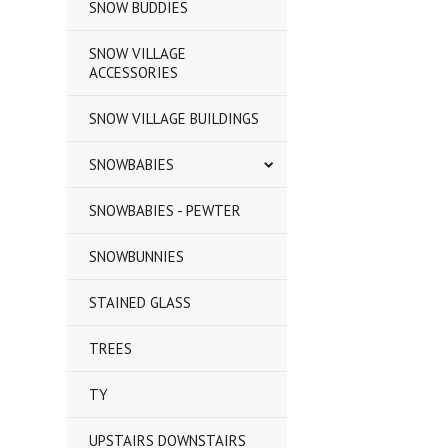
SNOW BUDDIES
SNOW VILLAGE
ACCESSORIES
SNOW VILLAGE BUILDINGS
SNOWBABIES
SNOWBABIES - PEWTER
SNOWBUNNIES
STAINED GLASS
TREES
TY
UPSTAIRS DOWNSTAIRS