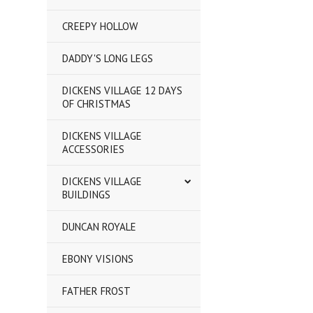
CREEPY HOLLOW
DADDY'S LONG LEGS
DICKENS VILLAGE 12 DAYS
OF CHRISTMAS
DICKENS VILLAGE
ACCESSORIES
DICKENS VILLAGE
BUILDINGS
DUNCAN ROYALE
EBONY VISIONS
FATHER FROST