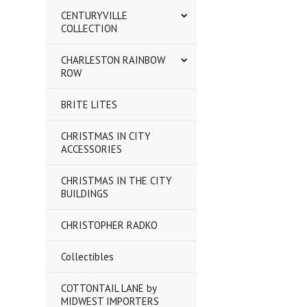
CENTURYVILLE
COLLECTION
CHARLESTON RAINBOW
ROW
BRITE LITES
CHRISTMAS IN CITY
ACCESSORIES
CHRISTMAS IN THE CITY
BUILDINGS
CHRISTOPHER RADKO
Collectibles
COTTONTAIL LANE by
MIDWEST IMPORTERS