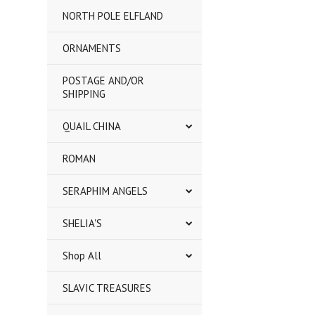
NORTH POLE ELFLAND
ORNAMENTS
POSTAGE AND/OR
SHIPPING
QUAIL CHINA
ROMAN
SERAPHIM ANGELS
SHELIA'S
Shop All
SLAVIC TREASURES