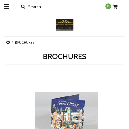
0
BROCHURES
BROCHURES