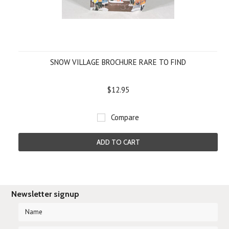
SNOW VILLAGE BROCHURE RARE TO FIND
$12.95
Compare
ADD TO CART
Newsletter signup