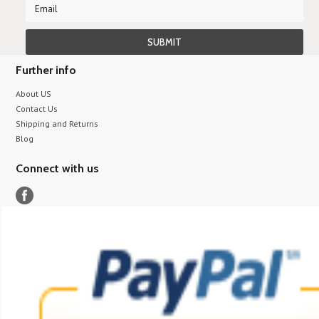
Further info
About US
Contact Us
Shipping and Returns
Blog
Connect with us