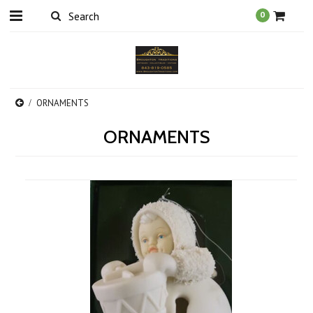
0
ORNAMENTS
ORNAMENTS