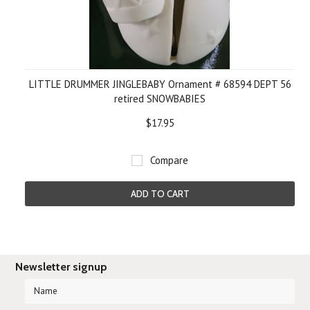
LITTLE DRUMMER JINGLEBABY Ornament # 68594 DEPT 56
retired SNOWBABIES
$17.95
Compare
ADD TO CART
Newsletter signup