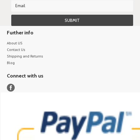
Further info
About US
Contact Us
Shipping and Returns
Blog
Connect with us