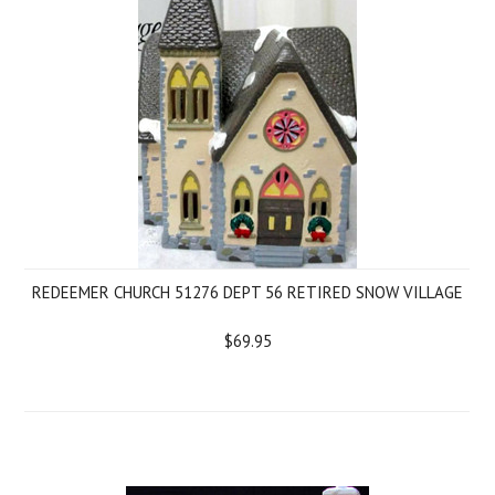
REDEEMER CHURCH 51276 DEPT 56 RETIRED SNOW VILLAGE
$69.95