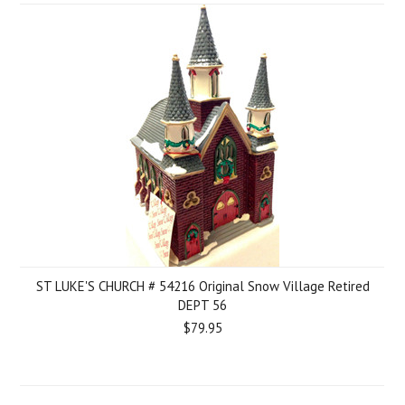
ST LUKE'S CHURCH # 54216 Original Snow Village Retired
DEPT 56
$79.95