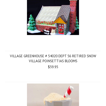
VILLAGE GREENHOUSE # 54020 DEPT 56 RETIRED SNOW
VILLAGE POINSETTIAS BLOOMS
$59.95