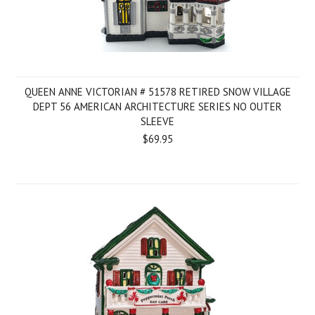
QUEEN ANNE VICTORIAN # 51578 RETIRED SNOW VILLAGE
DEPT 56 AMERICAN ARCHITECTURE SERIES NO OUTER
SLEEVE
$69.95