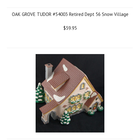
OAK GROVE TUDOR #54003 Retired Dept 56 Snow Village
$59.95