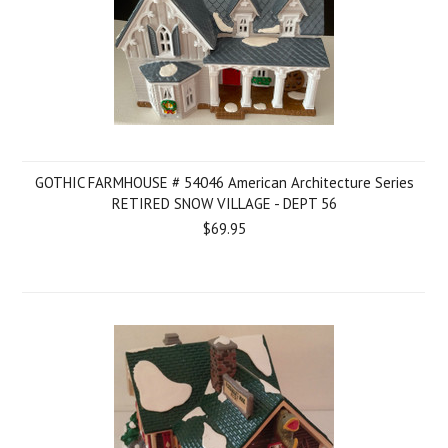
GOTHIC FARMHOUSE # 54046 American Architecture Series
RETIRED SNOW VILLAGE - DEPT 56
$69.95