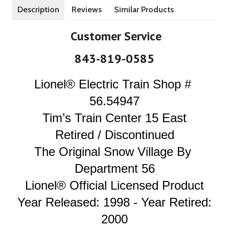
Description
Reviews
Similar Products
Customer Service
843-819-0585
Lionel® Electric Train Shop 
# 
56.54947
Tim’s Train Center 15 East
Retired / Discontinued
The Original Snow Village By 
Department 56
Lionel® Official Licensed Product
Year Released: 1998 - Year Retired: 
2000