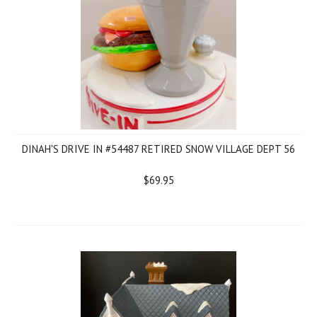
DINAH'S DRIVE IN #54487 RETIRED SNOW VILLAGE DEPT 56
$69.95