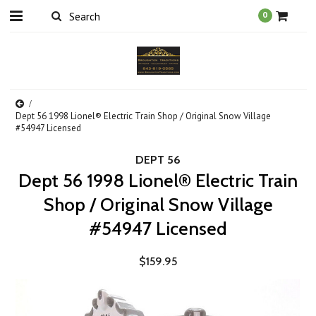
0
Dept 56 1998 Lionel® Electric Train Shop / Original Snow Village
#54947 Licensed
DEPT 56
Dept 56 1998 Lionel® Electric Train
Shop / Original Snow Village
#54947 Licensed
$159.95