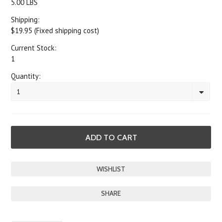
5.00 LBS
Shipping:
$19.95 (Fixed shipping cost)
Current Stock:
1
Quantity:
1
SHARE