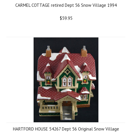
CARMEL COTTAGE retired Dept 56 Snow Village 1994
$59.95
HARTFORD HOUSE 54267 Dept 56 Original Snow Village