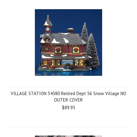
VILLAGE STATION 54380 Retired Dept 56 Snow Village NO
OUTER COVER
$89.95