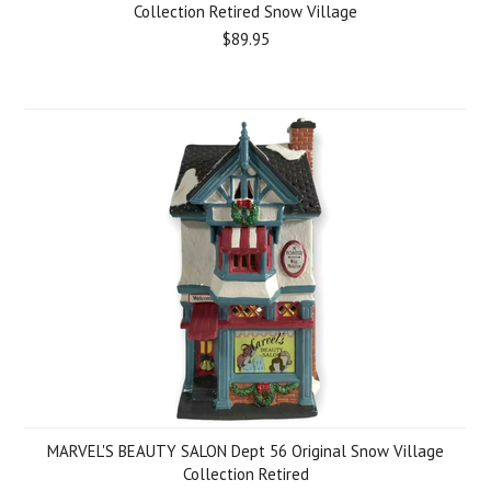
Collection Retired Snow Village
$89.95
MARVEL'S BEAUTY SALON Dept 56 Original Snow Village
Collection Retired