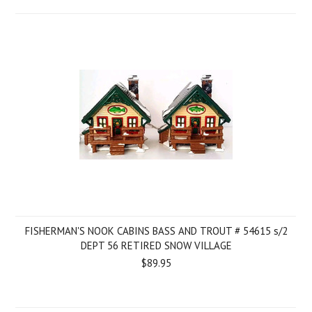
FISHERMAN'S NOOK CABINS BASS AND TROUT # 54615 s/2
DEPT 56 RETIRED SNOW VILLAGE
$89.95