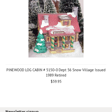
PINEWOOD LOG CABIN # 5150-0 Dept 56 Snow Village Issued
1989 Retired
$59.95
Newsletter signup