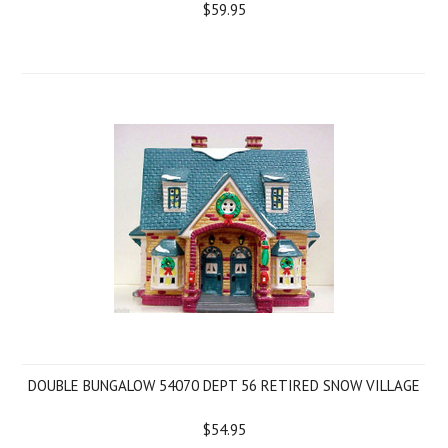
$59.95
DOUBLE BUNGALOW 54070 DEPT 56 RETIRED SNOW VILLAGE
$54.95