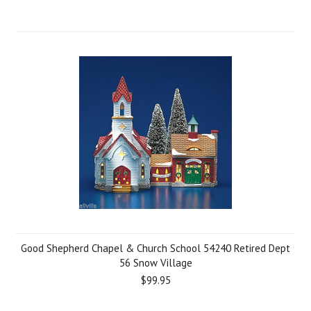
Good Shepherd Chapel & Church School 54240 Retired Dept
56 Snow Village
$99.95