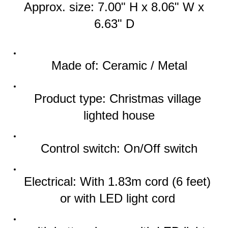
Approx. size: 
7.00" H x 8.06" W x 
6.63" D
Made of: Ceramic / Metal
Product type: Christmas village 
lighted house
Control switch: On/Off switch
Electrical: With 1.83m cord (6 feet) 
or with LED light cord 