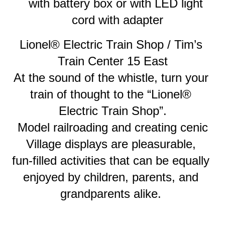
with battery box or with LED light 
cord with adapter
Lionel® Electric Train Shop / Tim’s 
Train Center 15 East
At the sound of the whistle, turn your 
train of thought to the “Lionel® 
Electric Train Shop”.
 Model railroading and creating cenic 
Village displays are pleasurable, 
fun-filled activities that can be equally 
enjoyed by children, parents, and 
grandparents alike. 