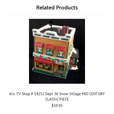
Related Products
Al's TV Shop # 54232 Dept 56 Snow Village MID CENTURY
CLASSIC PIECE
$59.95