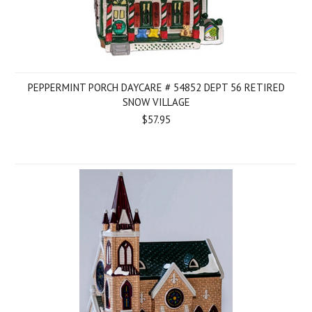
PEPPERMINT PORCH DAYCARE # 54852 DEPT 56 RETIRED
SNOW VILLAGE
$57.95