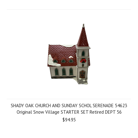
SHADY OAK CHURCH AND SUNDAY SCHOL SERENADE 54623
Original Snow Village STARTER SET Retired DEPT 56
$94.95