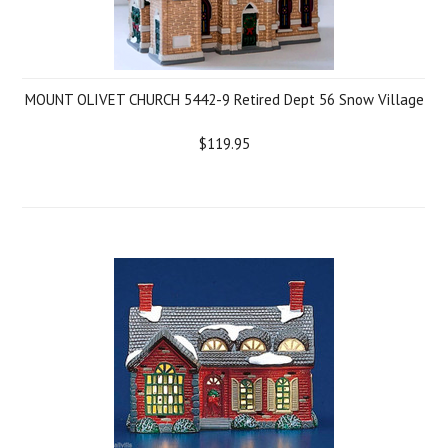
MOUNT OLIVET CHURCH 5442-9 Retired Dept 56 Snow Village
$119.95