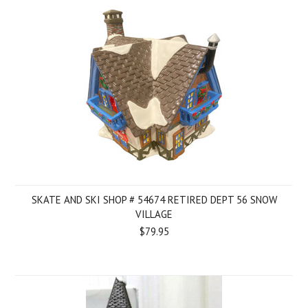
SKATE AND SKI SHOP # 54674 RETIRED DEPT 56 SNOW
VILLAGE
$79.95