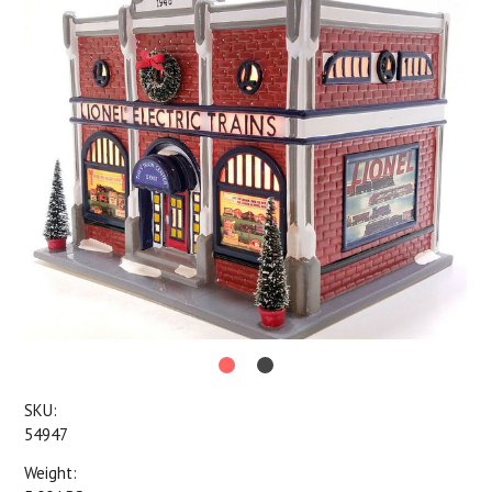
SKU:
54947
Weight: