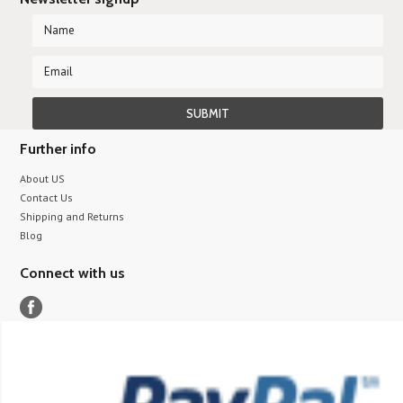
Further info
About US
Contact Us
Shipping and Returns
Blog
Connect with us