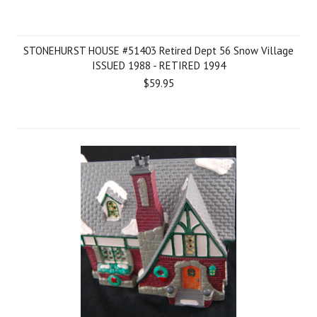
STONEHURST HOUSE #51403 Retired Dept 56 Snow Village
ISSUED 1988 - RETIRED 1994
$59.95