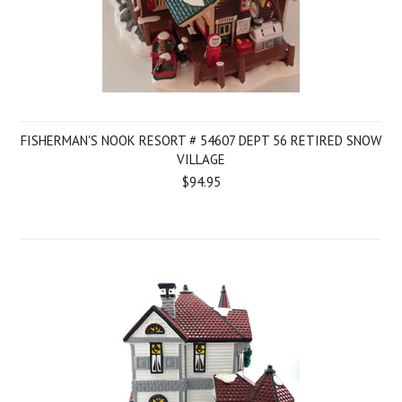
FISHERMAN'S NOOK RESORT # 54607 DEPT 56 RETIRED SNOW
VILLAGE
$94.95