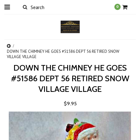
0
DOWN THE CHIMNEY HE GOES #51586 DEPT 56 RETIRED SNOW
VILLAGE VILLAGE
DOWN THE CHIMNEY HE GOES
#51586 DEPT 56 RETIRED SNOW
VILLAGE VILLAGE
$9.95