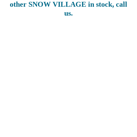
other SNOW VILLAGE in stock, call
us.