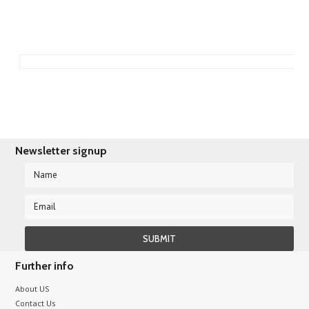
Newsletter signup
Further info
About US
Contact Us