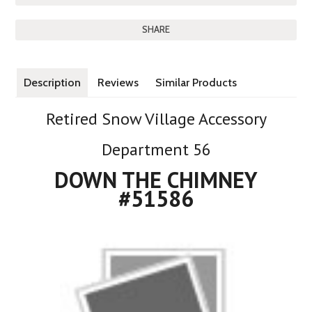
SHARE
Description
Reviews
Similar Products
Retired Snow Village Accessory
Department 56
DOWN THE CHIMNEY
#51586