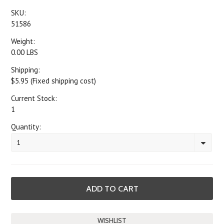
SKU:
51586
Weight:
0.00 LBS
Shipping:
$5.95 (Fixed shipping cost)
Current Stock:
1
Quantity:
1