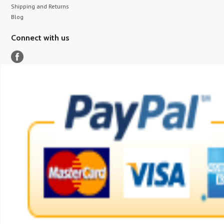
Shipping and Returns
Blog
Connect with us