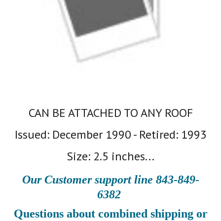
CAN BE ATTACHED TO ANY ROOF
Issued: December 1990 - Retired: 1993
Size: 2.5 inches...
Our Customer support line 843-849-
6382
Questions about combined shipping or