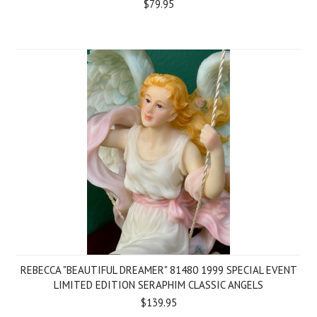
$79.95
REBECCA "BEAUTIFUL DREAMER" 81480 1999 SPECIAL EVENT
LIMITED EDITION SERAPHIM CLASSIC ANGELS
$139.95