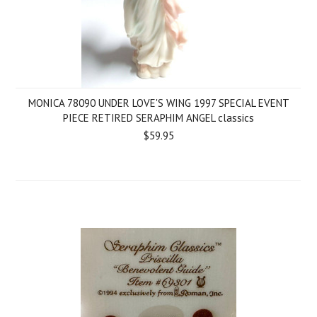
MONICA 78090 UNDER LOVE'S WING 1997 SPECIAL EVENT
PIECE RETIRED SERAPHIM ANGEL classics
$59.95