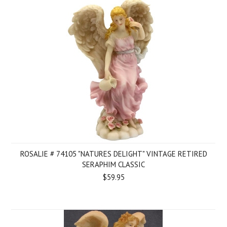
ROSALIE # 74105 "NATURES DELIGHT" VINTAGE RETIRED
SERAPHIM CLASSIC
$59.95