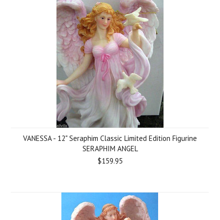
VANESSA - 12" Seraphim Classic Limited Edition Figurine
SERAPHIM ANGEL
$159.95