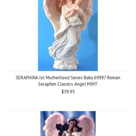
SERAPHINA Ist Motherhood Series Baby 69997 Roman
Seraphim Classics Angel MINT
$59.95