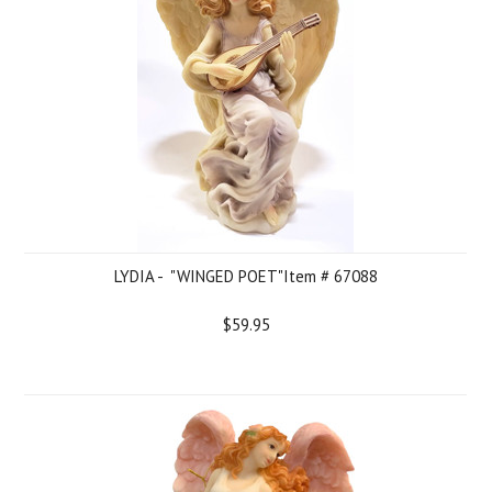
LYDIA - "WINGED POET"Item # 67088
$59.95