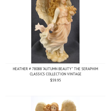
HEATHER # 78088 "AUTUMN BEAUTY" THE SERAPHIM
CLASSICS COLLECTION VINTAGE
$59.95