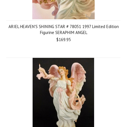
ARIEL HEAVEN'S SHINING STAR # 78051 1997 Limited Edition
Figurine SERAPHIM ANGEL
$169.95