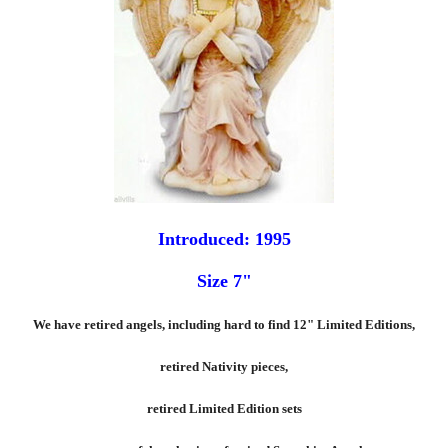
Introduced: 1995
Size 7"
We have retired angels, including hard to find 12" Limited Editions,
retired Nativity pieces,
retired Limited Edition sets