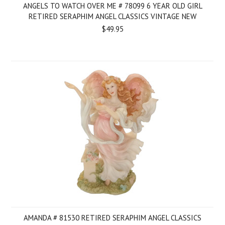
ANGELS TO WATCH OVER ME # 78099 6 YEAR OLD GIRL
RETIRED SERAPHIM ANGEL CLASSICS VINTAGE NEW
$49.95
AMANDA # 81530 RETIRED SERAPHIM ANGEL CLASSICS