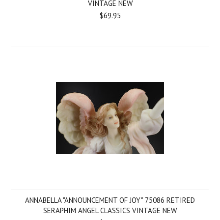
VINTAGE NEW
$69.95
ANNABELLA "ANNOUNCEMENT OF JOY" 75086 RETIRED
SERAPHIM ANGEL CLASSICS VINTAGE NEW