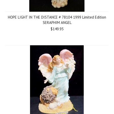
HOPE LIGHT IN THE DISTANCE # 78104 1999 Limited Edition
SERAPHIM ANGEL
$149.95