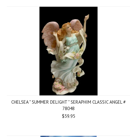
CHELSEA " SUMMER DELIGHT " SERAPHIM CLASSIC ANGEL #
78048
$59.95