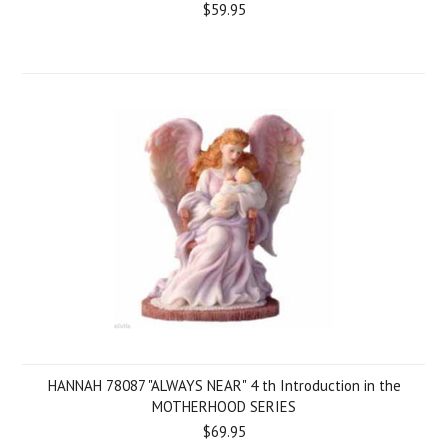
$59.95
HANNAH 78087 "ALWAYS NEAR" 4 th Introduction in the
MOTHERHOOD SERIES
$69.95