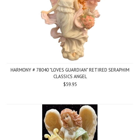
HARMONY # 78040 "LOVES GUARDIAN" RETIRED SERAPHIM
CLASSICS ANGEL
$59.95