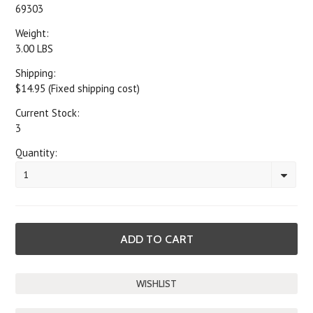
69303
Weight:
3.00 LBS
Shipping:
$14.95 (Fixed shipping cost)
Current Stock:
3
Quantity:
1