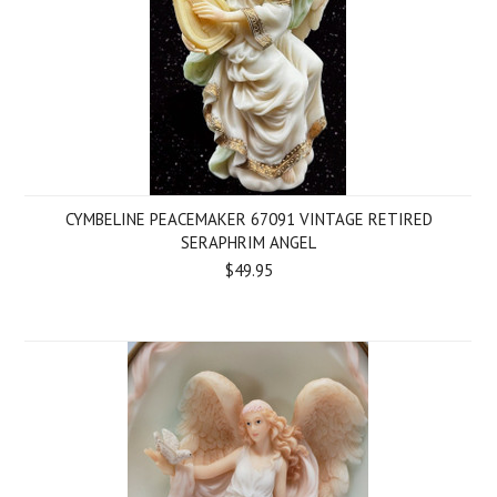
CYMBELINE PEACEMAKER 67091 VINTAGE RETIRED
SERAPHRIM ANGEL
$49.95