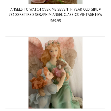
ANGELS TO WATCH OVER ME SEVENTH YEAR OLD GIRL #
78100 RETIRED SERAPHIM ANGEL CLASSICS VINTAGE NEW
$69.95