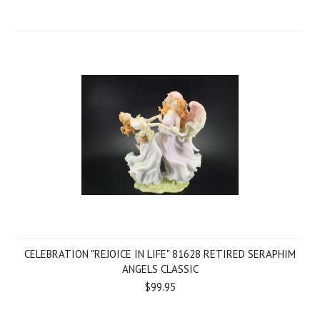
CELEBRATION "REJOICE IN LIFE" 81628 RETIRED SERAPHIM
ANGELS CLASSIC
$99.95