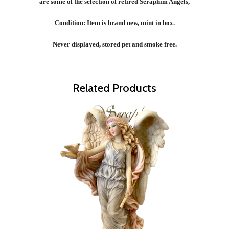
are some of the selection of retired Seraphim Angels,
Condition: Item is brand new, mint in box.
Never displayed, stored pet and smoke free.
Related Products