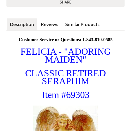
SHARE
Description
Reviews
Similar Products
Customer Service or Questions: 1-843-819-0585
FELICIA - "ADORING
MAIDEN"
CLASSIC RETIRED
SERAPHIM
Item #69303