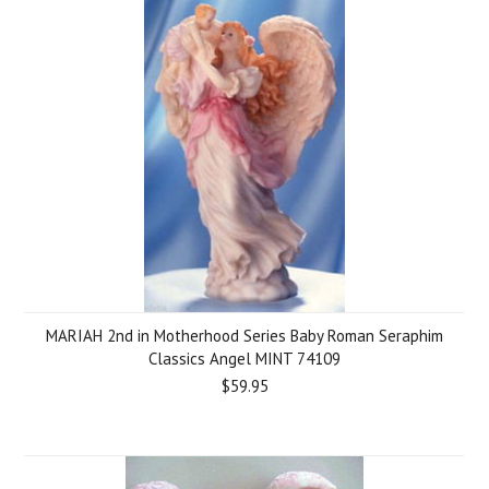
MARIAH 2nd in Motherhood Series Baby Roman Seraphim
Classics Angel MINT 74109
$59.95