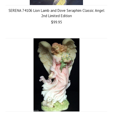
SERENA 74106 Lion Lamb and Dove Seraphim Classic Angel
2nd Limited Edition
$99.95