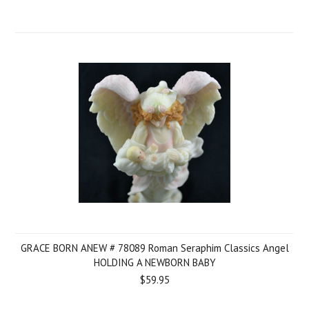
GRACE BORN ANEW # 78089 Roman Seraphim Classics Angel
HOLDING A NEWBORN BABY
$59.95