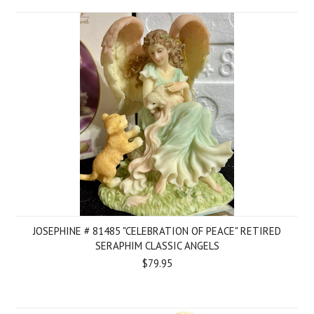
JOSEPHINE # 81485 "CELEBRATION OF PEACE" RETIRED
SERAPHIM CLASSIC ANGELS
$79.95