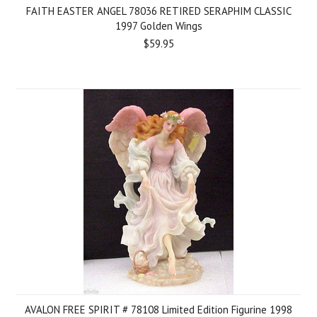
FAITH EASTER ANGEL 78036 RETIRED SERAPHIM CLASSIC
1997 Golden Wings
$59.95
AVALON FREE SPIRIT # 78108 Limited Edition Figurine 1998