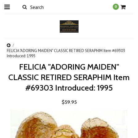
0
FELICIA "ADORING MAIDEN" CLASSIC RETIRED SERAPHIM Item #69303
Introduced: 1995
FELICIA "ADORING MAIDEN"
CLASSIC RETIRED SERAPHIM Item
#69303 Introduced: 1995
$59.95