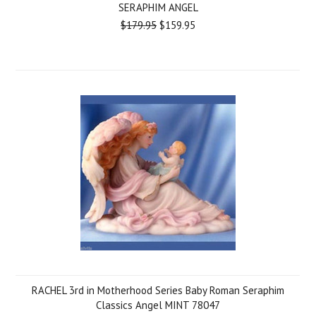
SERAPHIM ANGEL
$179.95
$159.95
RACHEL 3rd in Motherhood Series Baby Roman Seraphim
Classics Angel MINT 78047