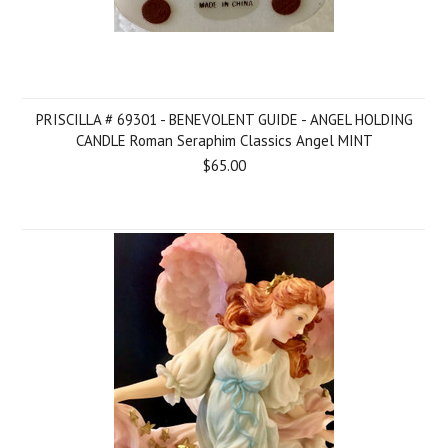
PRISCILLA # 69301 - BENEVOLENT GUIDE - ANGEL HOLDING
CANDLE Roman Seraphim Classics Angel MINT
$65.00