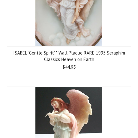
ISABEL "Gentle Spirit" " Wall Plaque RARE 1995 Seraphim
Classics Heaven on Earth
$44.95