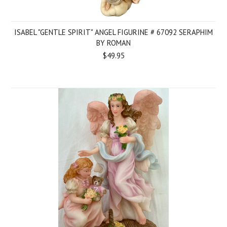
ISABEL "GENTLE SPIRIT" ANGEL FIGURINE # 67092 SERAPHIM
BY ROMAN
$49.95