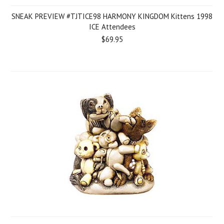
SNEAK PREVIEW #TJTICE98 HARMONY KINGDOM Kittens 1998
ICE Attendees
$69.95