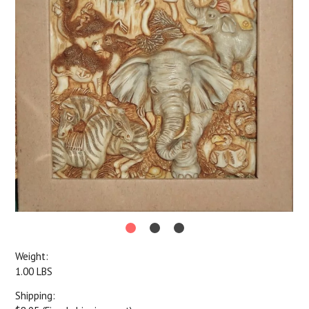
Weight:
1.00 LBS
Shipping: