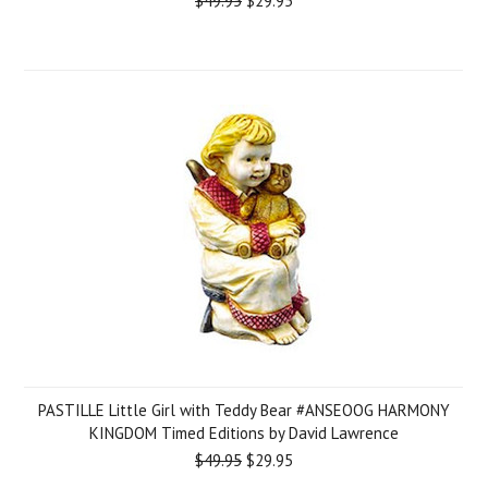
$49.95
$29.95
PASTILLE Little Girl with Teddy Bear #ANSEOOG HARMONY
KINGDOM Timed Editions by David Lawrence
$49.95
$29.95