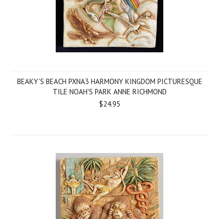
BEAKY'S BEACH PXNA3 HARMONY KINGDOM PICTURESQUE
TILE NOAH'S PARK ANNE RICHMOND
$24.95