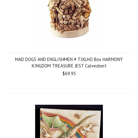
MAD DOGS AND ENGLISHMEN # TJXLHO Box HARMONY
KINGDOM TREASURE JEST Calvesbert
$69.95