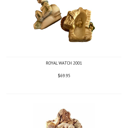
ROYAL WATCH 2001
$69.95