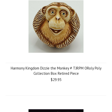
Harmony Kingdom Dizzie the Monkey # TJRPM ORoly Poly
Collection Box Retired Piece
$29.95