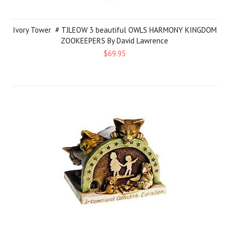
Ivory Tower # TJLEOW 3 beautiful OWLS HARMONY KINGDOM
ZOOKEEPERS By David Lawrence
$69.95