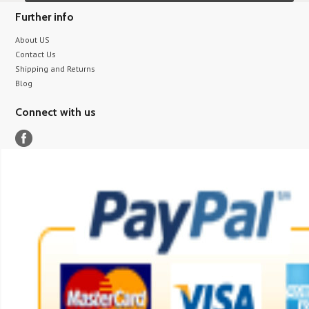
Further info
About US
Contact Us
Shipping and Returns
Blog
Connect with us