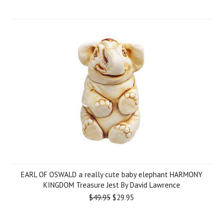
EARL OF OSWALD a really cute baby elephant HARMONY
KINGDOM Treasure Jest By David Lawrence
$49.95
$29.95