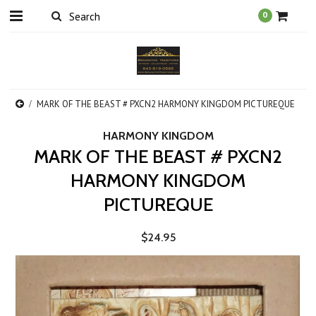
0
MARK OF THE BEAST # PXCN2 HARMONY KINGDOM PICTUREQUE
HARMONY KINGDOM
MARK OF THE BEAST # PXCN2
HARMONY KINGDOM
PICTUREQUE
$24.95