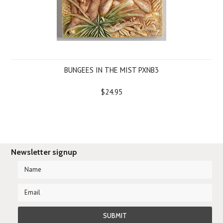
BUNGEES IN THE MIST PXNB3
$24.95
Newsletter signup