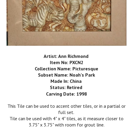
Artist: Ann Richmond
Item No: PXCN2
Collection Name: Picturesque
Subset Name: Noah's Park
Made In: China
Status: Retired
Carving Date: 1998
This Tile can be used to accent other tiles, or in a partial or
full set.
Tile can be used with 4" x 4" tiles, as it measure closer to
3.75" x 3.75" with room for grout line.