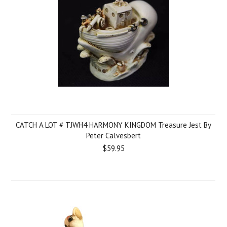
CATCH A LOT # TJWH4 HARMONY KINGDOM Treasure Jest By
Peter Calvesbert
$59.95