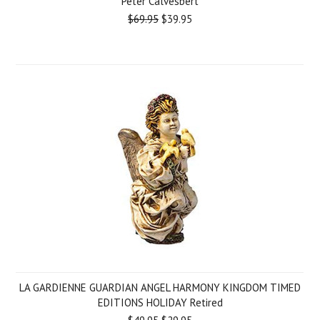
Peter Calvesbert
$69.95
$39.95
LA GARDIENNE GUARDIAN ANGEL HARMONY KINGDOM TIMED
EDITIONS HOLIDAY Retired