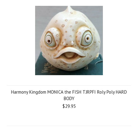
Harmony Kingdom MONICA the FISH TJRPFI Roly Poly HARD
BODY
$29.95