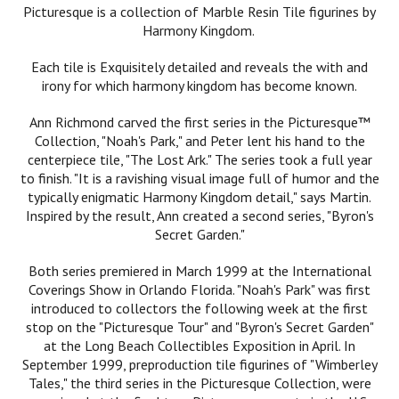
Picturesque is a collection of Marble Resin Tile figurines by
Harmony Kingdom.
Each tile is Exquisitely detailed and reveals the with and
irony for which harmony kingdom has become known.
Ann Richmond carved the first series in the Picturesque™
Collection, "Noah's Park," and Peter lent his hand to the
centerpiece tile, "The Lost Ark." The series took a full year
to finish. "It is a ravishing visual image full of humor and the
typically enigmatic Harmony Kingdom detail," says Martin.
Inspired by the result, Ann created a second series, "Byron's
Secret Garden."
Both series premiered in March 1999 at the International
Coverings Show in Orlando Florida. "Noah's Park" was first
introduced to collectors the following week at the first
stop on the "Picturesque Tour" and "Byron's Secret Garden"
at the Long Beach Collectibles Exposition in April. In
September 1999, preproduction tile figurines of "Wimberley
Tales," the third series in the Picturesque Collection, were