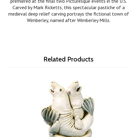
premiered at the final two Picturesque events in the U.S.
Carved by Mark Ricketts, this spectacular pastiche of a
medieval deep relief carving portrays the fictional town of
Wimberley, named after Wimberley Mills.
Related Products