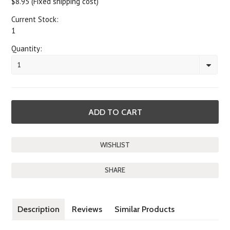
$8.95 (Fixed shipping cost)
Current Stock:
1
Quantity:
1
SHARE
Description
Reviews
Similar Products