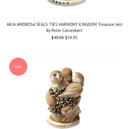
ARIA AMOROSA SEALS TJES HARMONY KINGDOM Treasure Jest
By Peter Calvesbert
$49.95
$39.95
Sale