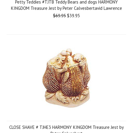
Petty Teddies #TJTB Teddy Bears and dogs HARMONY
KINGDOM Treasure Jest by Peter Calvesbertavid Lawrence
$69.95
$39.95
CLOSE SHAVE # TJHE3 HARMONY KINGDOM Treasure Jest by