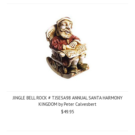
JINGLE BELL ROCK # TJSESA98 ANNUAL SANTA HARMONY
KINGDOM by Peter Calvesbert
$49.95