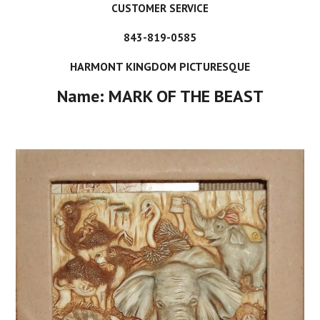
CUSTOMER SERVICE
843-819-0585
HARMONT KINGDOM PICTURESQUE
Name: MARK OF THE BEAST