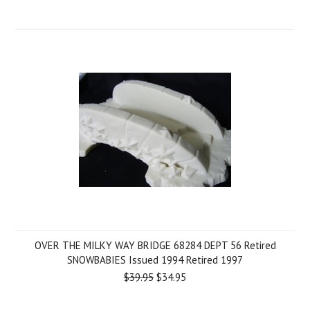
OVER THE MILKY WAY BRIDGE 68284 DEPT 56 Retired
SNOWBABIES Issued 1994 Retired 1997
$39.95
$34.95