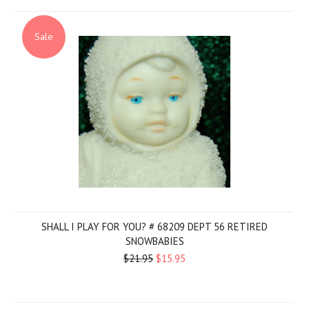
Sale
SHALL I PLAY FOR YOU? # 68209 DEPT 56 RETIRED
SNOWBABIES
$21.95
$15.95