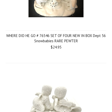
WHERE DID HE GO # 76546 SET OF FOUR NEW IN BOX Dept 56
Snowbabies RARE PEWTER
$24.95