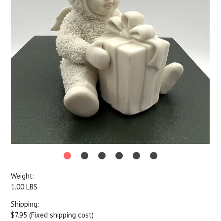
Weight:
1.00 LBS
Shipping:
$7.95 (Fixed shipping cost)