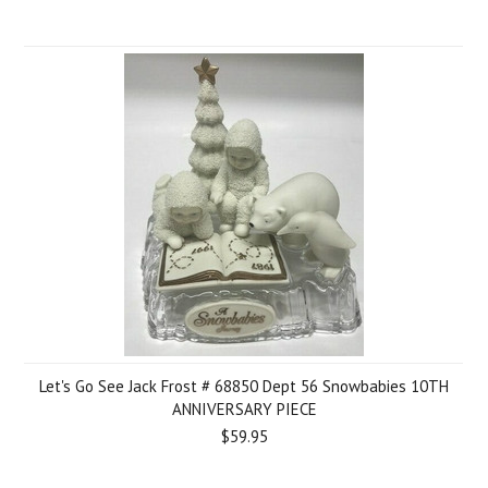
Let's Go See Jack Frost # 68850 Dept 56 Snowbabies 10TH
ANNIVERSARY PIECE
$59.95