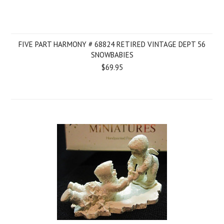
FIVE PART HARMONY # 68824 RETIRED VINTAGE DEPT 56
SNOWBABIES
$69.95