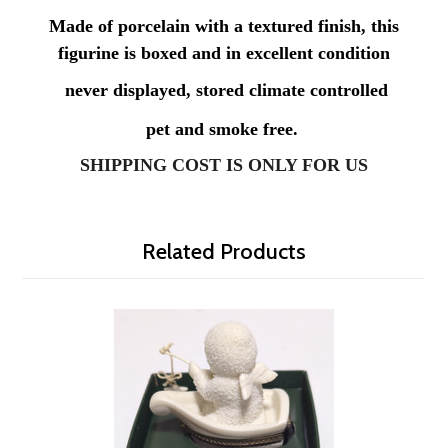
Made of porcelain with a textured finish, this
figurine is boxed and in excellent condition
never displayed, stored climate controlled
pet and smoke free.
SHIPPING COST IS ONLY FOR US
Related Products