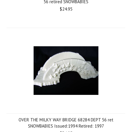
56 retired SNOWBABIES
$24.95
OVER THE MILKY WAY BRIDGE 68284 DEPT 56 ret
SNOWBABIES Issued:1994 Retired: 1997