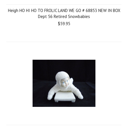
Heigh HO HI HO TO FROLIC LAND WE GO # 68853 NEW IN BOX
Dept 56 Retired Snowbabies
$59.95