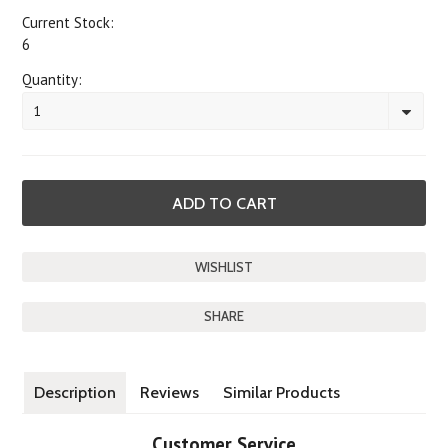
Current Stock:
6
Quantity:
1
SHARE
Description
Reviews
Similar Products
Customer Service