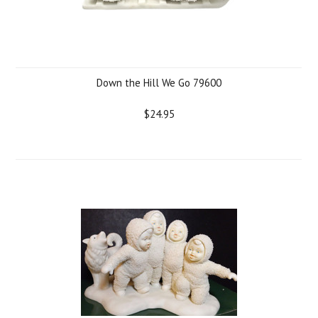
Down the Hill We Go 79600
$24.95