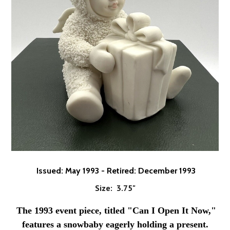
Issued: May 1993 - Retired: December 1993
Size: 3.75"
The 1993 event piece, titled "Can I Open It Now,"
features a snowbaby eagerly holding a present.