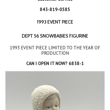
843-819-0585
1993 EVENT PIECE
DEPT 56 SNOWBABIES FIGURINE
1993 EVENT PIECE LIMITED TO THE YEAR OF
PRODUCTION
CAN I OPEN IT NOW? 6838-1