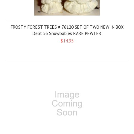
FROSTY FOREST TREES # 76120 SET OF TWO NEW IN BOX
Dept 56 Snowbabies RARE PEWTER
$14.95