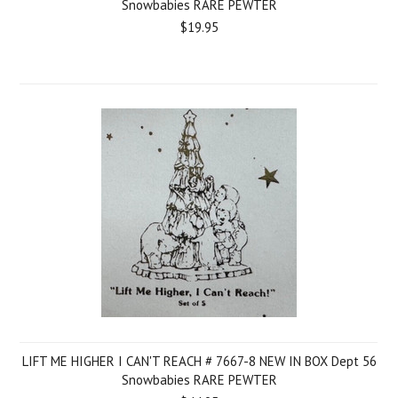
Snowbabies RARE PEWTER
$19.95
LIFT ME HIGHER I CAN'T REACH # 7667-8 NEW IN BOX Dept 56
Snowbabies RARE PEWTER