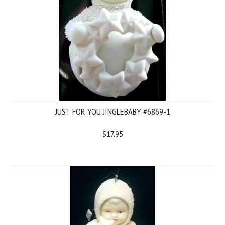
JUST FOR YOU JINGLEBABY #6869-1
$17.95