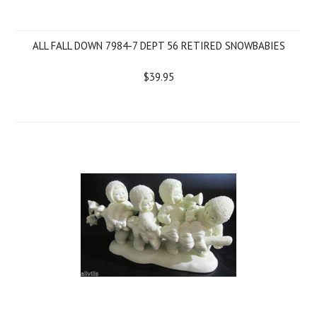
ALL FALL DOWN 7984-7 DEPT 56 RETIRED SNOWBABIES
$39.95