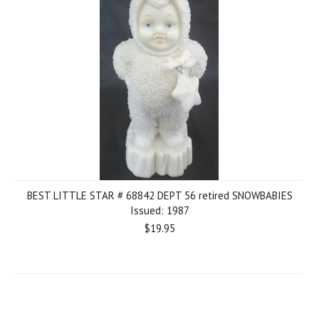
BEST LITTLE STAR # 68842 DEPT 56 retired SNOWBABIES
Issued: 1987
$19.95