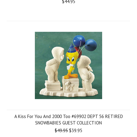
$44.95
A Kiss For You And 2000 Too #69902 DEPT 56 RETIRED
SNOWBABIES GUEST COLLECTION
$49.95
$39.95