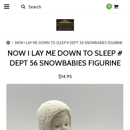
0
NOW I LAY ME DOWN TO SLEEP # DEPT 56 SNOWBABIES FIGURINE
NOW I LAY ME DOWN TO SLEEP #
DEPT 56 SNOWBABIES FIGURINE
$14.95