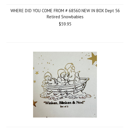
WHERE DID YOU COME FROM # 68560 NEW IN BOX Dept 56
Retired Snowbabies
$59.95