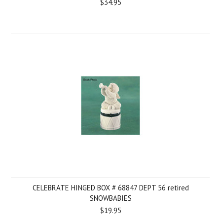
$34.95
CELEBRATE HINGED BOX # 68847 DEPT 56 retired
SNOWBABIES
$19.95