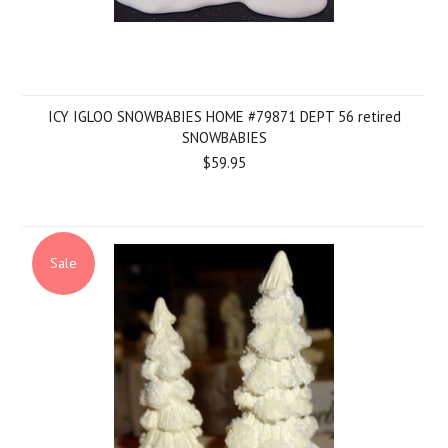
ICY IGLOO SNOWBABIES HOME #79871 DEPT 56 retired
SNOWBABIES
$59.95
Sale