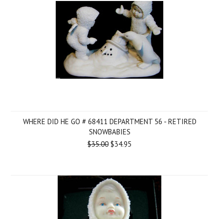
WHERE DID HE GO # 68411 DEPARTMENT 56 - RETIRED
SNOWBABIES
$35.00
$34.95