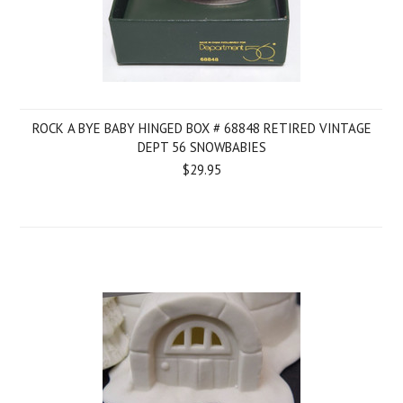
ROCK A BYE BABY HINGED BOX # 68848 RETIRED VINTAGE
DEPT 56 SNOWBABIES
$29.95