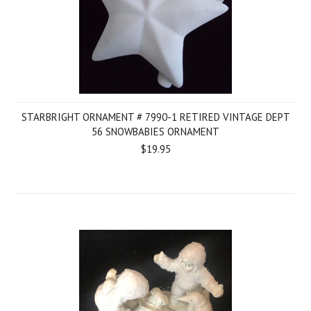
STARBRIGHT ORNAMENT # 7990-1 RETIRED VINTAGE DEPT
56 SNOWBABIES ORNAMENT
$19.95