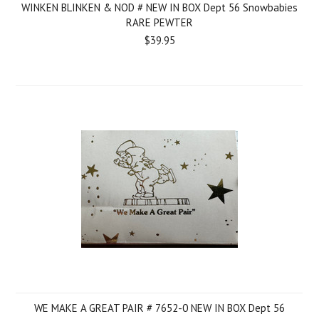
WINKEN BLINKEN & NOD # NEW IN BOX Dept 56 Snowbabies
RARE PEWTER
$39.95
WE MAKE A GREAT PAIR # 7652-0 NEW IN BOX Dept 56