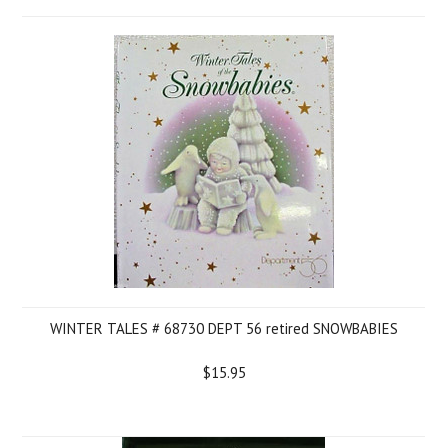
WINTER TALES # 68730 DEPT 56 retired SNOWBABIES
$15.95