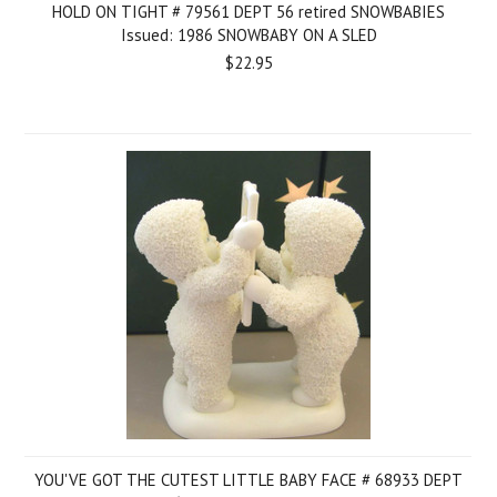
HOLD ON TIGHT # 79561 DEPT 56 retired SNOWBABIES
Issued: 1986 SNOWBABY ON A SLED
$22.95
YOU'VE GOT THE CUTEST LITTLE BABY FACE # 68933 DEPT