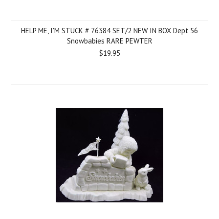
HELP ME, I'M STUCK # 76384 SET/2 NEW IN BOX Dept 56
Snowbabies RARE PEWTER
$19.95