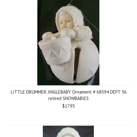
LITTLE DRUMMER JINGLEBABY Ornament # 68594 DEPT 56
retired SNOWBABIES
$17.95