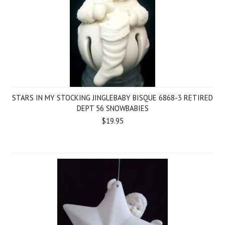
STARS IN MY STOCKING JINGLEBABY BISQUE 6868-3 RETIRED
DEPT 56 SNOWBABIES
$19.95