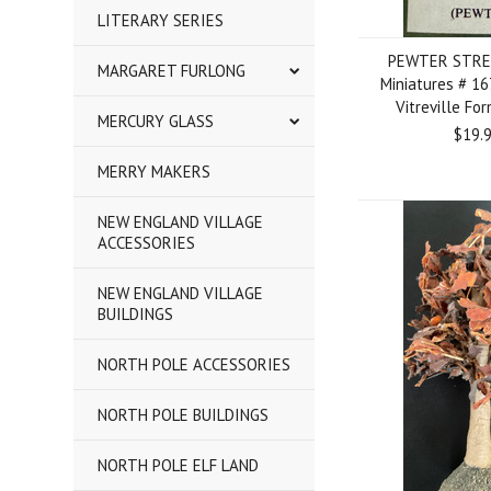
LITERARY SERIES
PEWTER STRE
MARGARET FURLONG
Miniatures # 1
Vitreville Fo
MERCURY GLASS
$19.
MERRY MAKERS
NEW ENGLAND VILLAGE
ACCESSORIES
NEW ENGLAND VILLAGE
BUILDINGS
NORTH POLE ACCESSORIES
NORTH POLE BUILDINGS
NORTH POLE ELF LAND