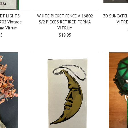
ET LIGHTS
WHITE PICKET FENCE # 16802
3D SUNCATC
6702 Vintage
S/2 PIECES RETIRED FORMA
VITRE
rma Vitrum
VITRUM
95
$19.95