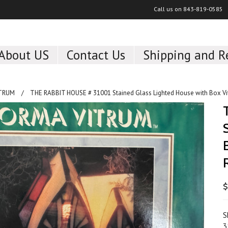
Call us on
843-819-0585
About US
Contact Us
Shipping and R
ITRUM
THE RABBIT HOUSE # 31001 Stained Glass Lighted House with Box Vi
$
S
3