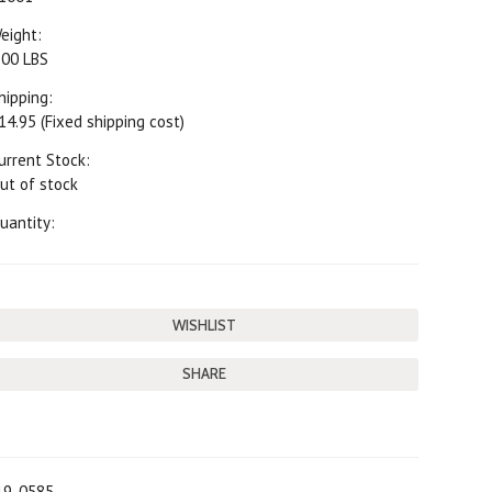
eight:
.00 LBS
hipping:
14.95 (Fixed shipping cost)
urrent Stock:
ut of stock
uantity:
SHARE
19-0585