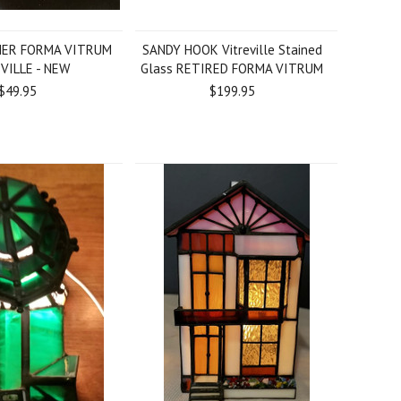
HER FORMA VITRUM
SANDY HOOK Vitreville Stained
VILLE - NEW
Glass RETIRED FORMA VITRUM
$49.95
$199.95