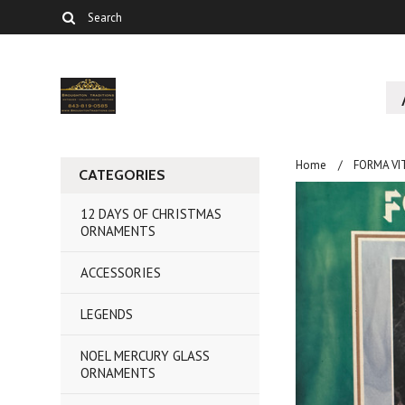
Home
FORMA V
CATEGORIES
12 DAYS OF CHRISTMAS
ORNAMENTS
ACCESSORIES
LEGENDS
NOEL MERCURY GLASS
ORNAMENTS