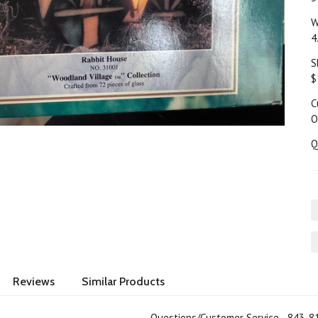
W
4
S
$
C
O
Q
Reviews
Similar Products
Questions/Customer Service 843-8