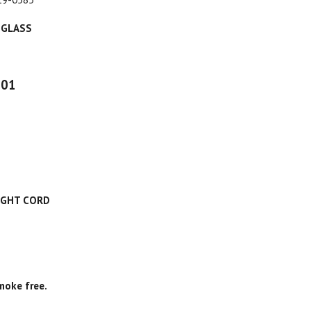
 GLASS
001
IGHT CORD
moke free.