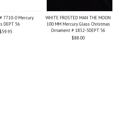
# 7710-0 Mercury
WHITE FROSTED MAN THE MOON
ss DEPT 56
100 MM Mercury Glass Christmas
Ornament # 1832-5DEPT 56
$59.95
$88.00