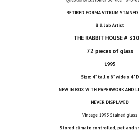
RETIRED FORMA VITRUM STAINED
Bill Job Artist
THE RABBIT HOUSE # 31
72 pieces of glass
1995
Size: 4" tall x 6" wide x 4" D
NEW IN BOX WITH PAPERWORK AND L
NEVER DISPLAYED
Vintage 1995 Stained glass
Stored climate controlled, pet and s