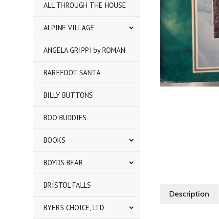
ALL THROUGH THE HOUSE
ALPINE VILLAGE
ANGELA GRIPPI by ROMAN
BAREFOOT SANTA
BILLY BUTTONS
BOO BUDDIES
BOOKS
BOYDS BEAR
BRISTOL FALLS
Description
BYERS CHOICE, LTD