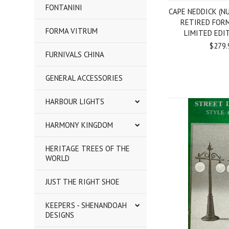
FONTANINI
CAPE NEDDICK (NU
RETIRED FOR
FORMA VITRUM
LIMITED EDI
$279.
FURNIVALS CHINA
GENERAL ACCESSORIES
HARBOUR LIGHTS
HARMONY KINGDOM
HERITAGE TREES OF THE
WORLD
JUST THE RIGHT SHOE
KEEPERS - SHENANDOAH
DESIGNS