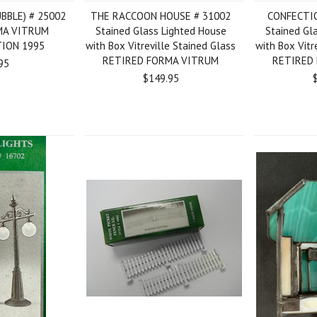
BBLE) # 25002
THE RACCOON HOUSE # 31002
CONFECTI
MA VITRUM
Stained Glass Lighted House
Stained Gl
TION 1995
with Box Vitreville Stained Glass
with Box Vitr
RETIRED FORMA VITRUM
RETIRED
95
$149.95