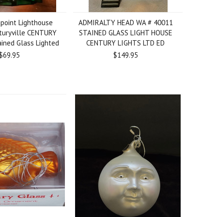
point Lighthouse
ADMIRALTY HEAD WA # 40011
turyville CENTURY
STAINED GLASS LIGHT HOUSE
ined Glass Lighted
CENTURY LIGHTS LTD ED
$69.95
$149.95