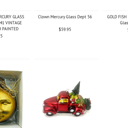
RCURY GLASS
Clown Mercury Glass Dept 56
GOLD FISH 
41 VINTAGE
Gla
D PAINTED
$59.95
95