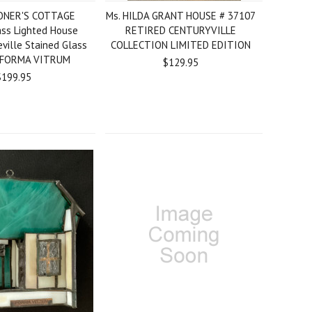
ONER'S COTTAGE
Ms. HILDA GRANT HOUSE # 37107
ass Lighted House
RETIRED CENTURYVILLE
eville Stained Glass
COLLECTION LIMITED EDITION
 FORMA VITRUM
$129.95
$199.95