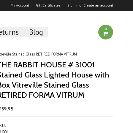
My Account
Gift Certificates
Sign in
or
Create an account
0
eturns
Blog
treville Stained Glass RETIRED FORMA VITRUM
THE RABBIT HOUSE # 31001
Stained Glass Lighted House with
Box Vitreville Stained Glass
RETIRED FORMA VITRUM
159.95
KU:
1001