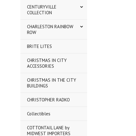
CENTURYVILLE
COLLECTION
CHARLESTON RAINBOW
ROW
BRITE LITES
CHRISTMAS IN CITY
ACCESSORIES
CHRISTMAS IN THE CITY
BUILDINGS
CHRISTOPHER RADKO
Collectibles
COTTONTAIL LANE by
MIDWEST IMPORTERS