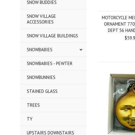
SNOW BUDDIES
SNOW VILLAGE
MOTORCYCLE ME
ACCESSORIES
ORNAMENT 770
DEPT 56 HAN
SNOW VILLAGE BUILDINGS
$59.
SNOWBABIES
SNOWBABIES - PEWTER
SNOWBUNNIES
STAINED GLASS
TREES
TY
UPSTAIRS DOWNSTAIRS