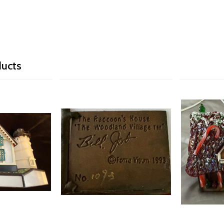
ducts