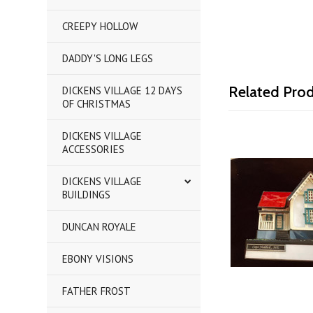
CREEPY HOLLOW
DADDY'S LONG LEGS
Related Pro
DICKENS VILLAGE 12 DAYS
OF CHRISTMAS
DICKENS VILLAGE
ACCESSORIES
DICKENS VILLAGE
BUILDINGS
DUNCAN ROYALE
EBONY VISIONS
FATHER FROST