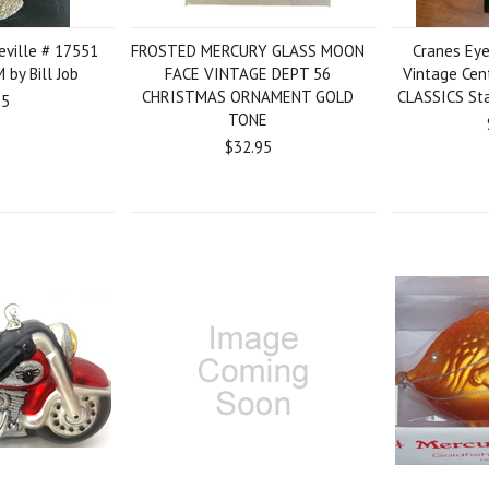
reville # 17551
FROSTED MERCURY GLASS MOON
Cranes Eye
by Bill Job
FACE VINTAGE DEPT 56
Vintage Cen
CHRISTMAS ORNAMENT GOLD
CLASSICS Sta
95
TONE
$32.95