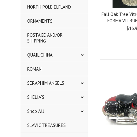
NORTH POLE ELFLAND
Fall Oak Tree Vit
FORMA VITRUM 
ORNAMENTS
$16.
POSTAGE AND/OR
SHIPPING
QUAIL CHINA
ROMAN
SERAPHIM ANGELS
SHELIA'S
Shop All
SLAVIC TREASURES