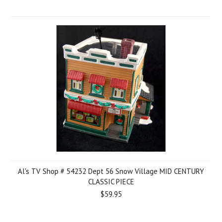
Al's TV Shop # 54232 Dept 56 Snow Village MID CENTURY
CLASSIC PIECE
$59.95