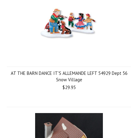
AT THE BARN DANCE IT'S ALLEMANDE LEFT 54929 Dept 56
Snow Village
$29.95