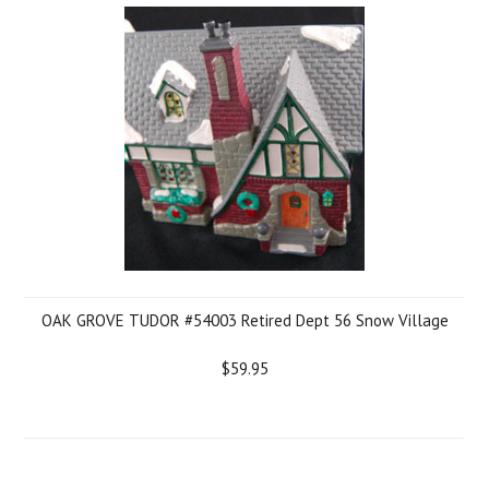
OAK GROVE TUDOR #54003 Retired Dept 56 Snow Village
$59.95