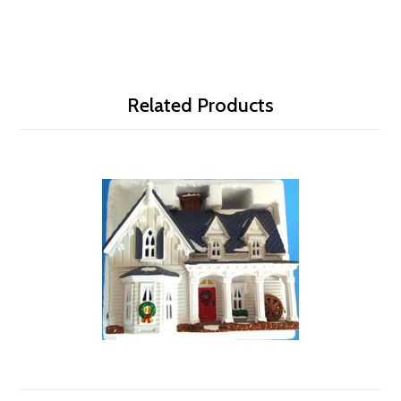
Related Products