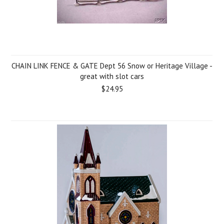
CHAIN LINK FENCE & GATE Dept 56 Snow or Heritage Village -
great with slot cars
$24.95