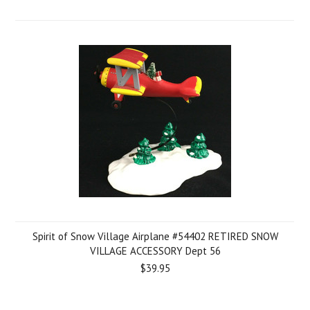
Spirit of Snow Village Airplane #54402 RETIRED SNOW
VILLAGE ACCESSORY Dept 56
$39.95