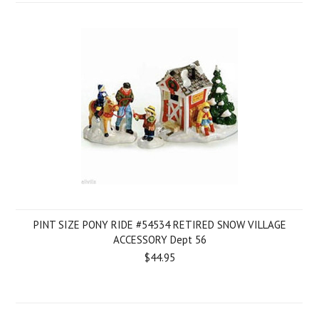
PINT SIZE PONY RIDE #54534 RETIRED SNOW VILLAGE
ACCESSORY Dept 56
$44.95