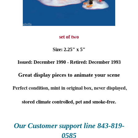
set of two
Size: 2.25" x 5"
Issued: December 1990 - Retired: December 1993
Great display pieces to animate your scene
Perfect condition, mint in original box, never displayed,
stored climate controlled, pet and smoke-free.
Our Customer supp
ort line 843-
81
9-
0585