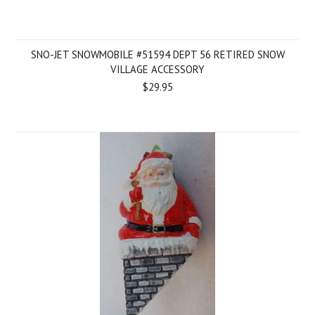
SNO-JET SNOWMOBILE #51594 DEPT 56 RETIRED SNOW
VILLAGE ACCESSORY
$29.95