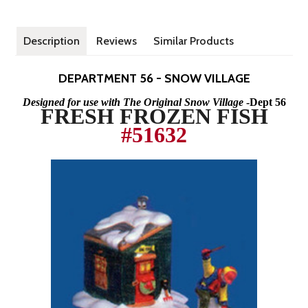
Description
Reviews
Similar Products
DEPARTMENT 56 - SNOW VILLAGE
Designed for use with The Original Snow Village
-Dept 56
FRESH FROZEN FISH
#5
1
63
2