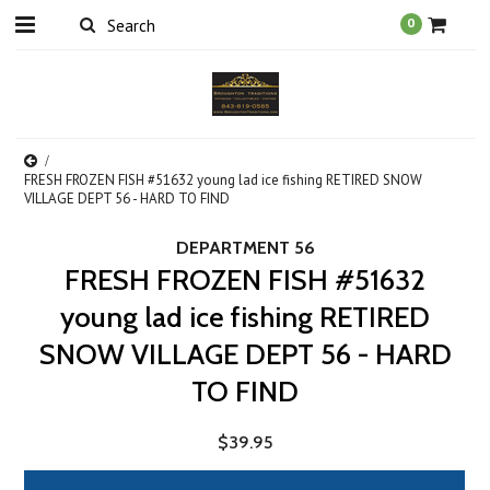
0
FRESH FROZEN FISH #51632 young lad ice fishing RETIRED SNOW
VILLAGE DEPT 56 - HARD TO FIND
DEPARTMENT 56
FRESH FROZEN FISH #51632
young lad ice fishing RETIRED
SNOW VILLAGE DEPT 56 - HARD
TO FIND
$39.95