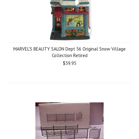
MARVEL'S BEAUTY SALON Dept 56 Original Snow Village
Collection Retired
$59.95