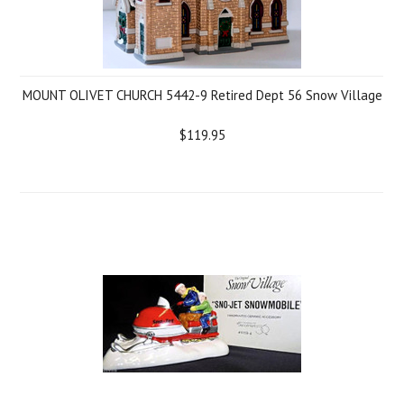
MOUNT OLIVET CHURCH 5442-9 Retired Dept 56 Snow Village
$119.95