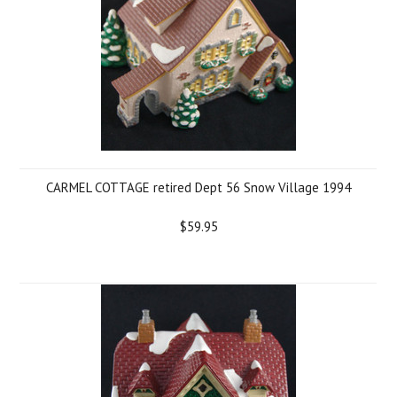
CARMEL COTTAGE retired Dept 56 Snow Village 1994
$59.95