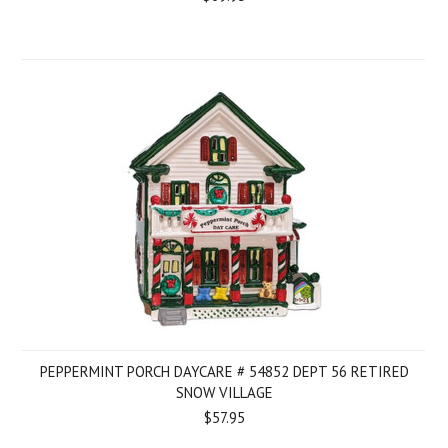
PEPPERMINT PORCH DAYCARE # 54852 DEPT 56 RETIRED
SNOW VILLAGE
$57.95