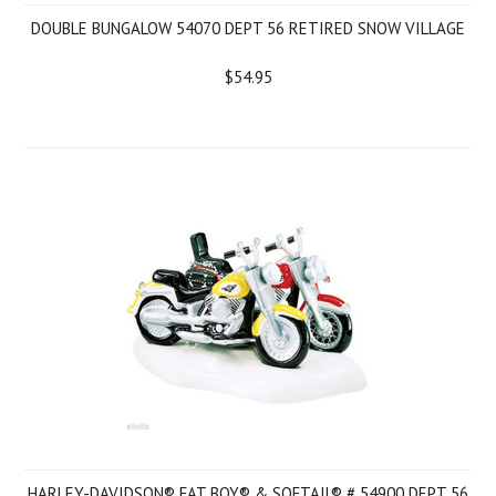
DOUBLE BUNGALOW 54070 DEPT 56 RETIRED SNOW VILLAGE
$54.95
HARLEY-DAVIDSON® FAT BOY® & SOFTAIL® # 54900 DEPT 56