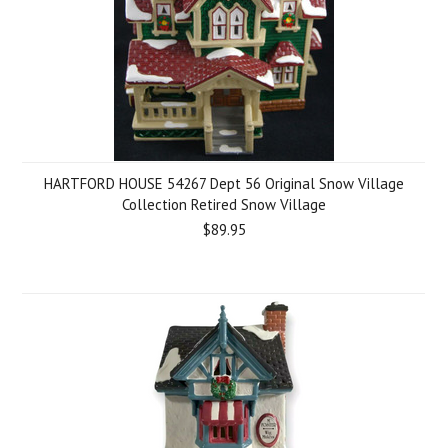
HARTFORD HOUSE 54267 Dept 56 Original Snow Village
Collection Retired Snow Village
$89.95