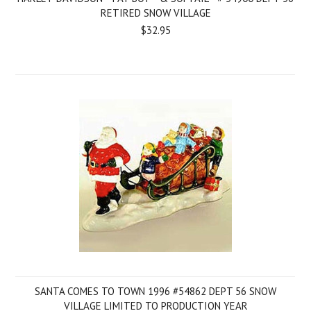
RETIRED SNOW VILLAGE
$32.95
SANTA COMES TO TOWN 1996 #54862 DEPT 56 SNOW
VILLAGE LIMITED TO PRODUCTION YEAR