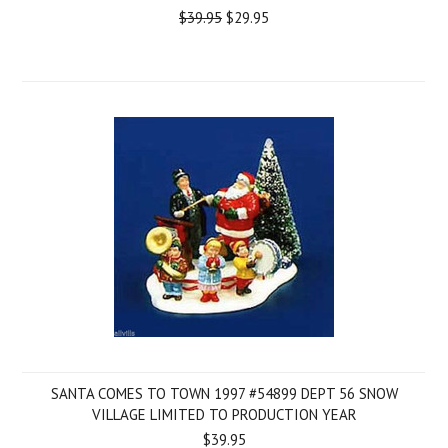
$39.95
$29.95
SANTA COMES TO TOWN 1997 #54899 DEPT 56 SNOW
VILLAGE LIMITED TO PRODUCTION YEAR
$39.95