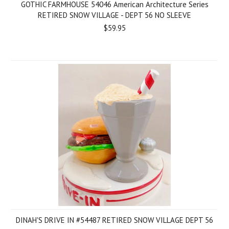
GOTHIC FARMHOUSE 54046 American Architecture Series
RETIRED SNOW VILLAGE - DEPT 56 NO SLEEVE
$59.95
DINAH'S DRIVE IN #54487 RETIRED SNOW VILLAGE DEPT 56