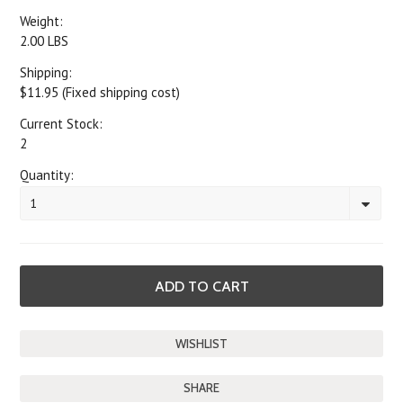
Weight:
2.00 LBS
Shipping:
$11.95 (Fixed shipping cost)
Current Stock:
2
Quantity:
1
SHARE