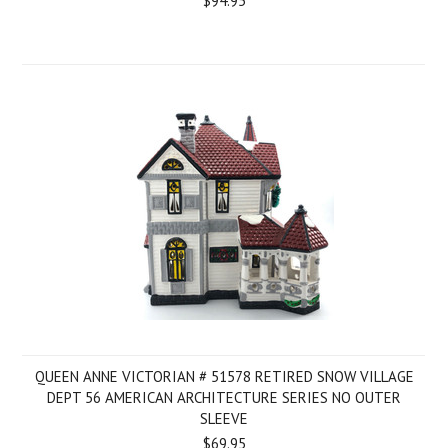
$94.95
QUEEN ANNE VICTORIAN # 51578 RETIRED SNOW VILLAGE
DEPT 56 AMERICAN ARCHITECTURE SERIES NO OUTER
SLEEVE
$69.95