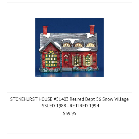
STONEHURST HOUSE #51403 Retired Dept 56 Snow Village
ISSUED 1988 - RETIRED 1994
$59.95