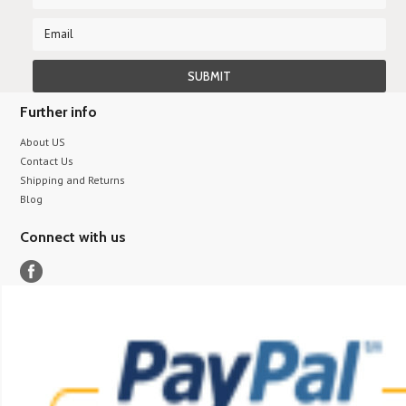
Further info
About US
Contact Us
Shipping and Returns
Blog
Connect with us