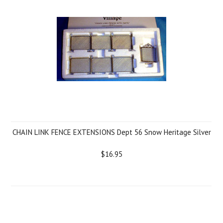
CHAIN LINK FENCE EXTENSIONS Dept 56 Snow Heritage Silver
$16.95