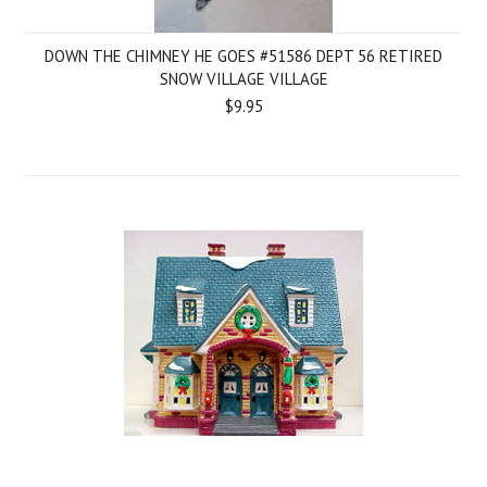
DOWN THE CHIMNEY HE GOES #51586 DEPT 56 RETIRED
SNOW VILLAGE VILLAGE
$9.95