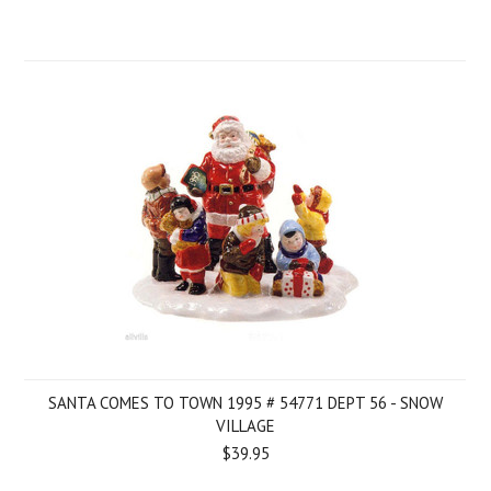
SANTA COMES TO TOWN 1995 # 54771 DEPT 56 - SNOW
VILLAGE
$39.95