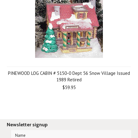
PINEWOOD LOG CABIN # 5150-0 Dept 56 Snow Village Issued
1989 Retired
$59.95
Newsletter signup