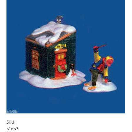
SKU:
51632