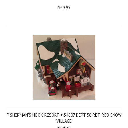
$69.95
FISHERMAN'S NOOK RESORT # 54607 DEPT 56 RETIRED SNOW
VILLAGE