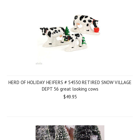
HERD OF HOLIDAY HEIFERS # 54550 RETIRED SNOW VILLAGE
DEPT 56 great looking cows
$49.95