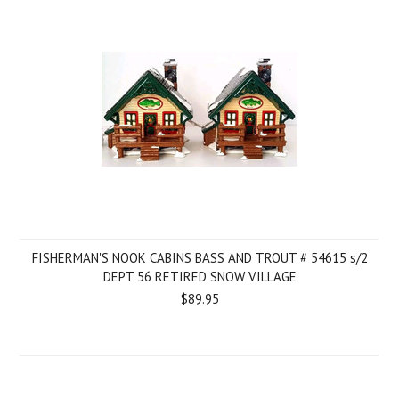
FISHERMAN'S NOOK CABINS BASS AND TROUT # 54615 s/2
DEPT 56 RETIRED SNOW VILLAGE
$89.95