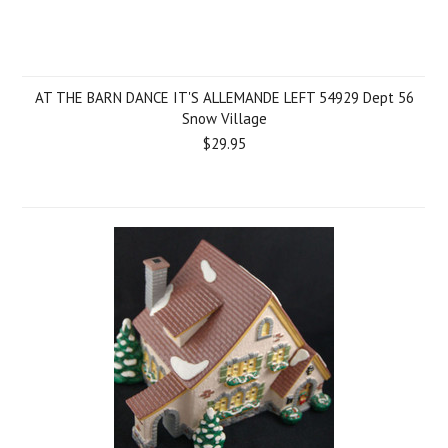
AT THE BARN DANCE IT'S ALLEMANDE LEFT 54929 Dept 56
Snow Village
$29.95