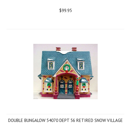
$99.95
DOUBLE BUNGALOW 54070 DEPT 56 RETIRED SNOW VILLAGE