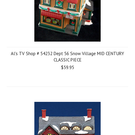
Al's TV Shop # 54232 Dept 56 Snow Village MID CENTURY
CLASSIC PIECE
$59.95