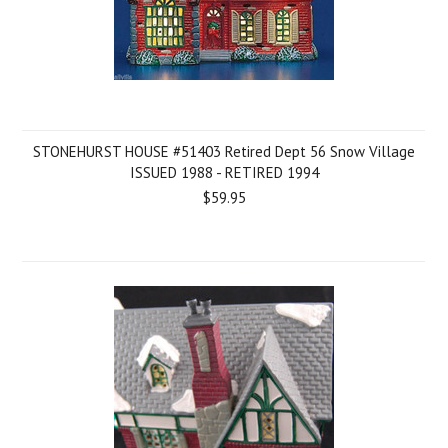
STONEHURST HOUSE #51403 Retired Dept 56 Snow Village
ISSUED 1988 - RETIRED 1994
$59.95