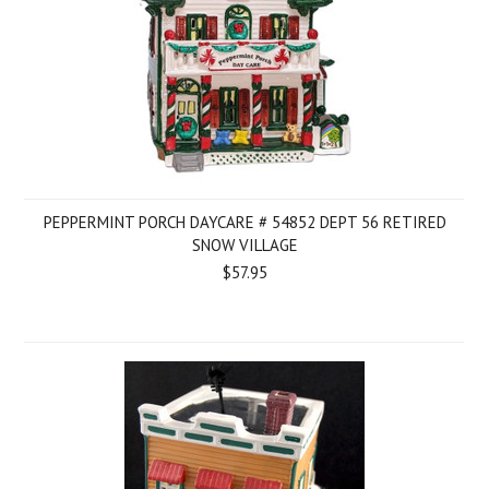
PEPPERMINT PORCH DAYCARE # 54852 DEPT 56 RETIRED
SNOW VILLAGE
$57.95