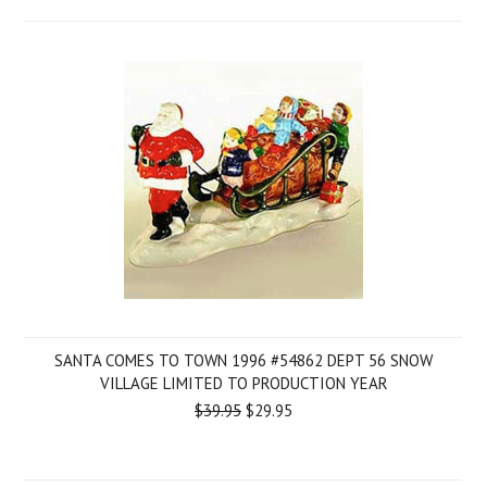
SANTA COMES TO TOWN 1996 #54862 DEPT 56 SNOW
VILLAGE LIMITED TO PRODUCTION YEAR
$39.95
$29.95