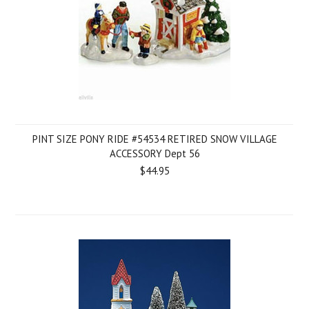
PINT SIZE PONY RIDE #54534 RETIRED SNOW VILLAGE
ACCESSORY Dept 56
$44.95