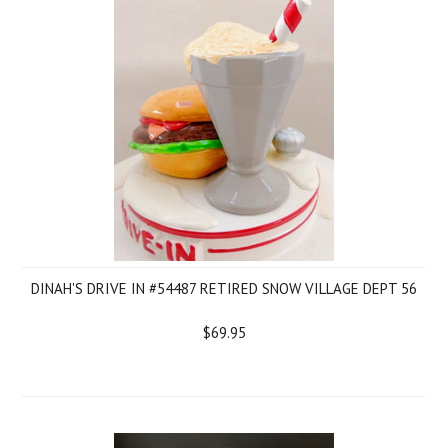
DINAH'S DRIVE IN #54487 RETIRED SNOW VILLAGE DEPT 56
$69.95