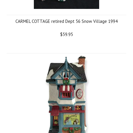
CARMEL COTTAGE retired Dept 56 Snow Village 1994
$59.95