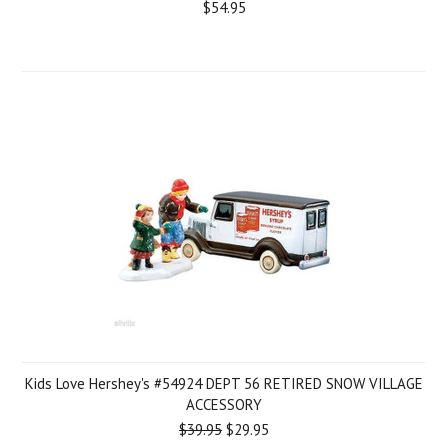
$54.95
Kids Love Hershey's #54924 DEPT 56 RETIRED SNOW VILLAGE
ACCESSORY
$39.95
$29.95