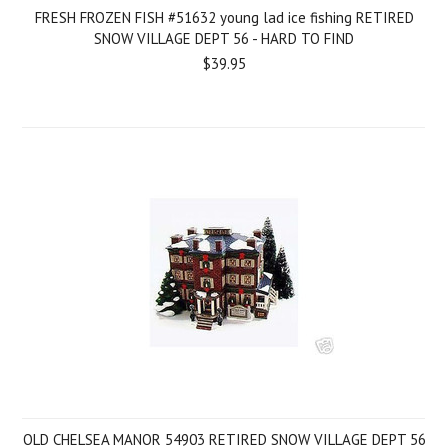
FRESH FROZEN FISH #51632 young lad ice fishing RETIRED
SNOW VILLAGE DEPT 56 - HARD TO FIND
$39.95
OLD CHELSEA MANOR 54903 RETIRED SNOW VILLAGE DEPT 56