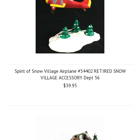
Spirit of Snow Village Airplane #54402 RETIRED SNOW
VILLAGE ACCESSORY Dept 56
$39.95