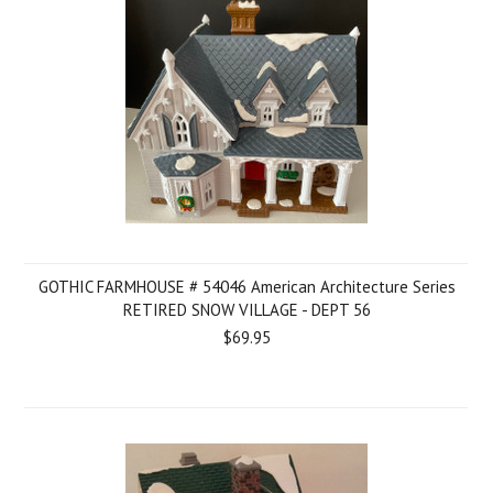
GOTHIC FARMHOUSE # 54046 American Architecture Series
RETIRED SNOW VILLAGE - DEPT 56
$69.95