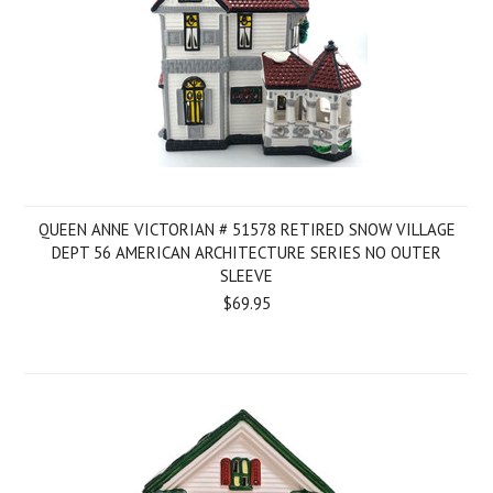
QUEEN ANNE VICTORIAN # 51578 RETIRED SNOW VILLAGE
DEPT 56 AMERICAN ARCHITECTURE SERIES NO OUTER
SLEEVE
$69.95