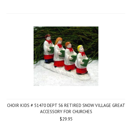
CHOIR KIDS # 51470 DEPT 56 RETIRED SNOW VILLAGE GREAT
ACCESSORY FOR CHURCHES
$29.95