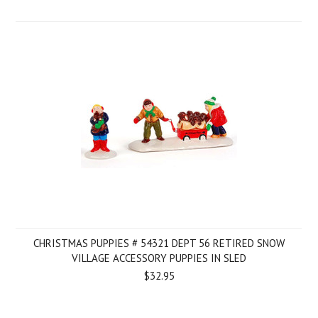
CHRISTMAS PUPPIES # 54321 DEPT 56 RETIRED SNOW
VILLAGE ACCESSORY PUPPIES IN SLED
$32.95