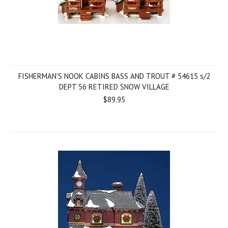
FISHERMAN'S NOOK CABINS BASS AND TROUT # 54615 s/2
DEPT 56 RETIRED SNOW VILLAGE
$89.95