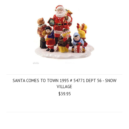
SANTA COMES TO TOWN 1995 # 54771 DEPT 56 - SNOW
VILLAGE
$39.95