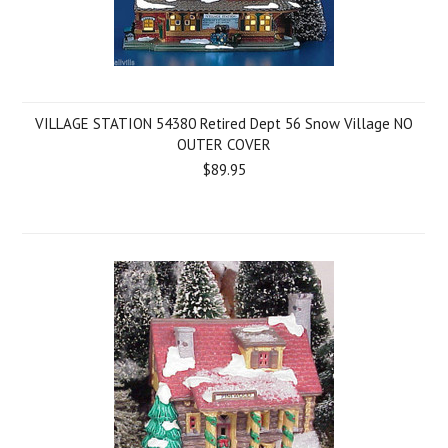
VILLAGE STATION 54380 Retired Dept 56 Snow Village NO
OUTER COVER
$89.95