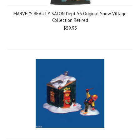
MARVEL'S BEAUTY SALON Dept 56 Original Snow Village
Collection Retired
$59.95