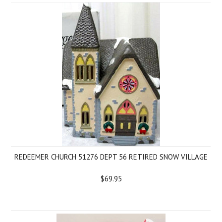
REDEEMER CHURCH 51276 DEPT 56 RETIRED SNOW VILLAGE
$69.95