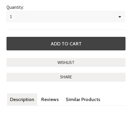
Quantity:
1
SHARE
Description
Reviews
Similar Products