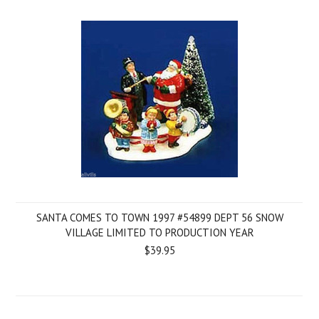
SANTA COMES TO TOWN 1997 #54899 DEPT 56 SNOW
VILLAGE LIMITED TO PRODUCTION YEAR
$39.95