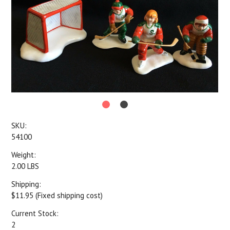
SKU:
54100
Weight:
2.00 LBS
Shipping:
$11.95 (Fixed shipping cost)
Current Stock:
2