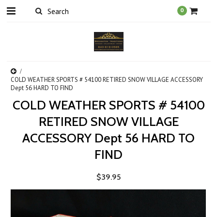
0
COLD WEATHER SPORTS # 54100 RETIRED SNOW VILLAGE ACCESSORY
Dept 56 HARD TO FIND
COLD WEATHER SPORTS # 54100
RETIRED SNOW VILLAGE
ACCESSORY Dept 56 HARD TO
FIND
$39.95