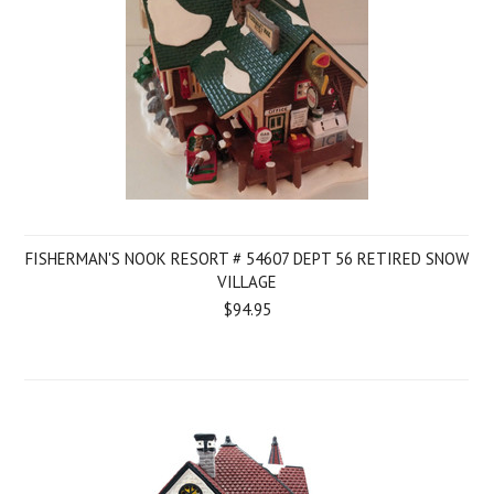
FISHERMAN'S NOOK RESORT # 54607 DEPT 56 RETIRED SNOW
VILLAGE
$94.95