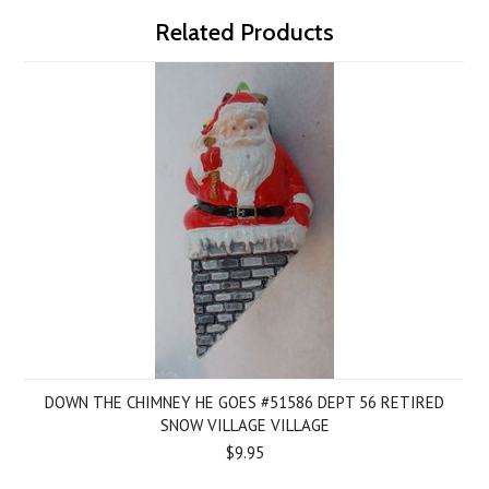
Related Products
DOWN THE CHIMNEY HE GOES #51586 DEPT 56 RETIRED
SNOW VILLAGE VILLAGE
$9.95