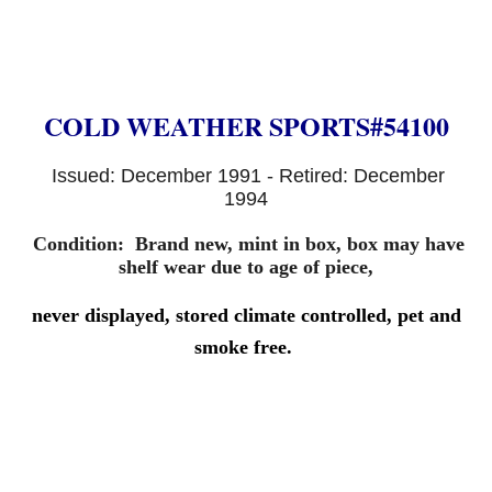
COLD WEATHER SPORTS#54100
Issued: December 1991 - Retired: December
1994
Condition:
B
rand new, mint in box, box may have
shelf wear due to age of piece,
never displayed
, stored climate controlled, pet and
smoke free.