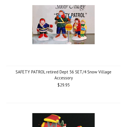
SAFETY PATROL retired Dept 56 SET/4 Snow Village
Accessory
$29.95