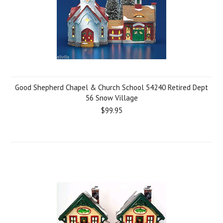
Good Shepherd Chapel & Church School 54240 Retired Dept
56 Snow Village
$99.95