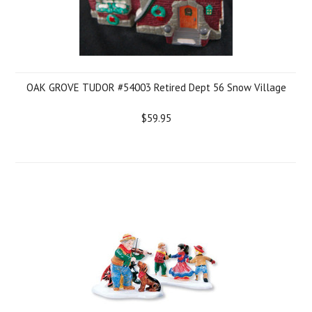
OAK GROVE TUDOR #54003 Retired Dept 56 Snow Village
$59.95