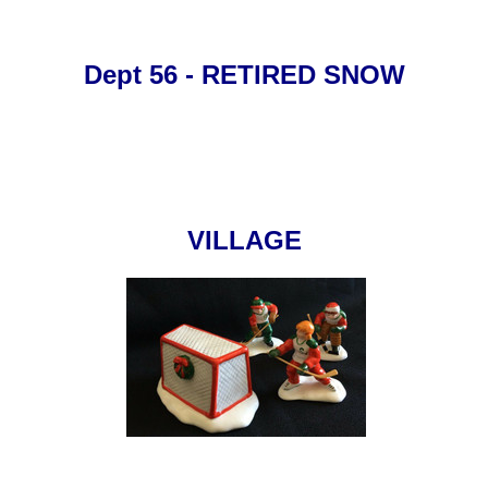
Dept 56 - RETIRED SNOW
VILLAGE