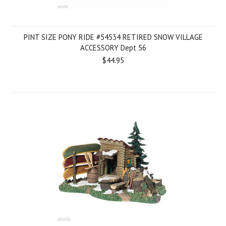
PINT SIZE PONY RIDE #54534 RETIRED SNOW VILLAGE
ACCESSORY Dept 56
$44.95