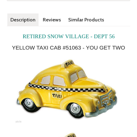
Description
Reviews
Similar Products
RETIRED SNOW VILLAGE - DEPT 56
YELLOW TAXI CAB
#51063
- YOU GET TWO