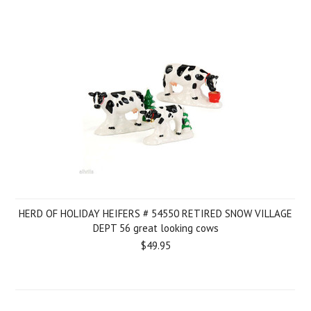
HERD OF HOLIDAY HEIFERS # 54550 RETIRED SNOW VILLAGE
DEPT 56 great looking cows
$49.95