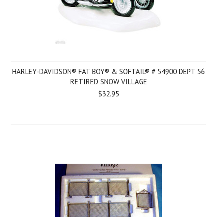
HARLEY-DAVIDSON® FAT BOY® & SOFTAIL® # 54900 DEPT 56
RETIRED SNOW VILLAGE
$32.95