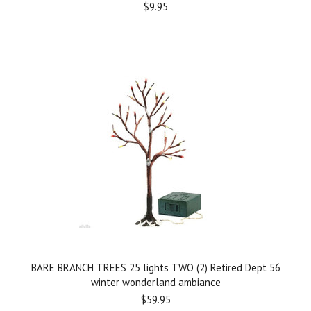
$9.95
BARE BRANCH TREES 25 lights TWO (2) Retired Dept 56
winter wonderland ambiance
$59.95