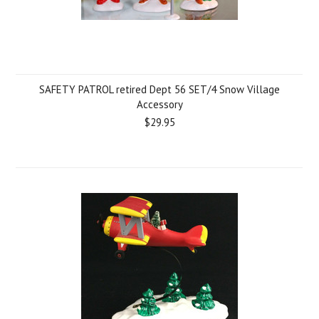
SAFETY PATROL retired Dept 56 SET/4 Snow Village
Accessory
$29.95