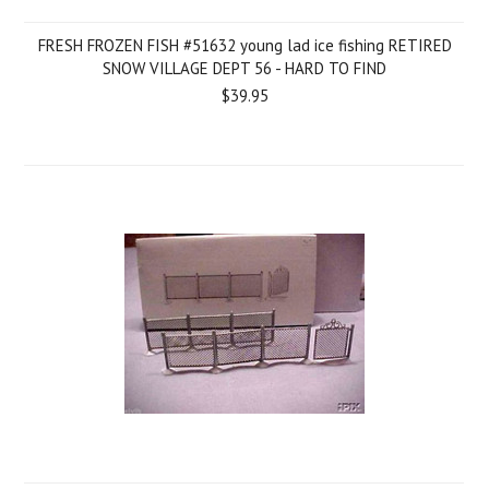
FRESH FROZEN FISH #51632 young lad ice fishing RETIRED
SNOW VILLAGE DEPT 56 - HARD TO FIND
$39.95