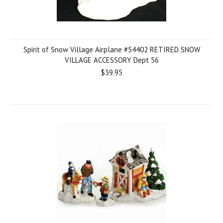
Spirit of Snow Village Airplane #54402 RETIRED SNOW
VILLAGE ACCESSORY Dept 56
$39.95