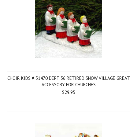
CHOIR KIDS # 51470 DEPT 56 RETIRED SNOW VILLAGE GREAT
ACCESSORY FOR CHURCHES
$29.95