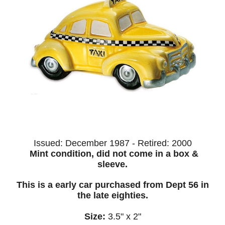
Issued: December 1987 - Retired:
2000
Mint condition, did not come in a box &
sleeve.
This is a early car purchased from Dept 56 in
the late eighties.
Size:
3.5" x 2"