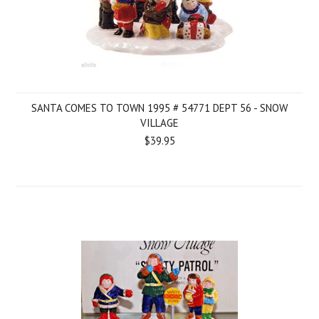
SANTA COMES TO TOWN 1995 # 54771 DEPT 56 - SNOW
VILLAGE
$39.95