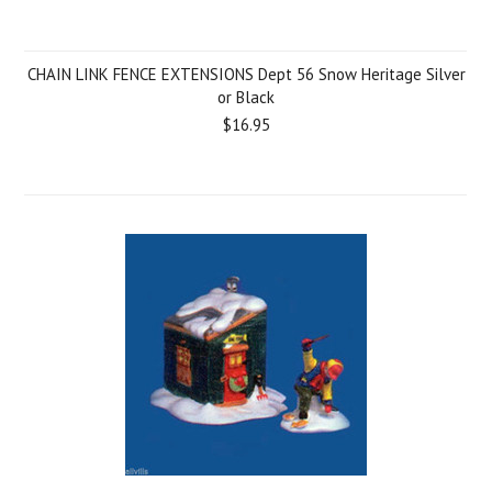
CHAIN LINK FENCE EXTENSIONS Dept 56 Snow Heritage Silver
or Black
$16.95