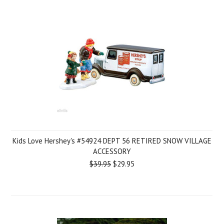
Kids Love Hershey's #54924 DEPT 56 RETIRED SNOW VILLAGE
ACCESSORY
$39.95
$29.95