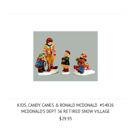
KIDS, CANDY CANES & RONALD MCDONALD  #54926
MCDONALD'S DEPT 56 RETIRED SNOW VILLAGE
$29.95