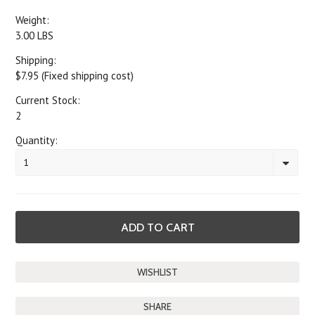
Weight:
3.00 LBS
Shipping:
$7.95 (Fixed shipping cost)
Current Stock:
2
Quantity:
1
SHARE