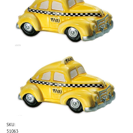
SKU:
51063