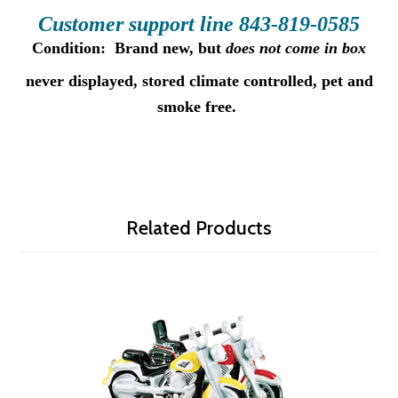
Customer supp
ort line 843-
81
9-05
85
Condition:
B
rand new, but
does not come in box
never displayed
, stored climate controlled, pet and
smoke free.
Related Products