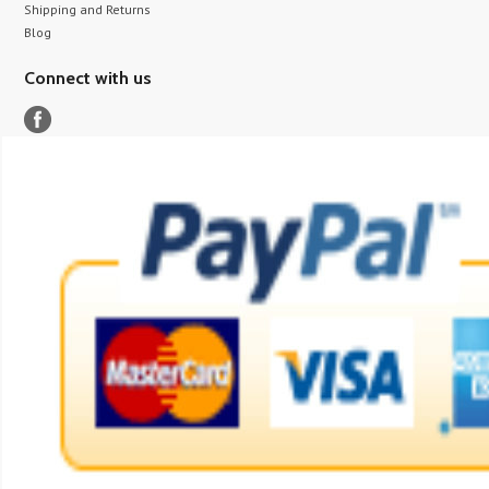
Shipping and Returns
Blog
Connect with us