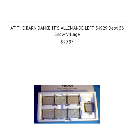
AT THE BARN DANCE IT'S ALLEMANDE LEFT 54929 Dept 56
Snow Village
$29.95