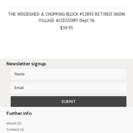
THE WOODSHED & CHOPPING BLOCK #52895 RETIRED SNOW
VILLAGE ACCESSORY Dept 56
$39.95
Newsletter signup
Further info
About US
Contact Us