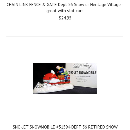
CHAIN LINK FENCE & GATE Dept 56 Snow or Heritage Village -
great with slot cars
$24.95
SNO-JET SNOWMOBILE #51594 DEPT 56 RETIRED SNOW