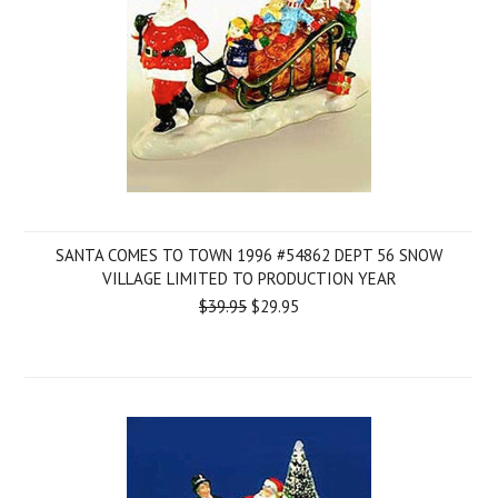
SANTA COMES TO TOWN 1996 #54862 DEPT 56 SNOW
VILLAGE LIMITED TO PRODUCTION YEAR
$39.95
$29.95