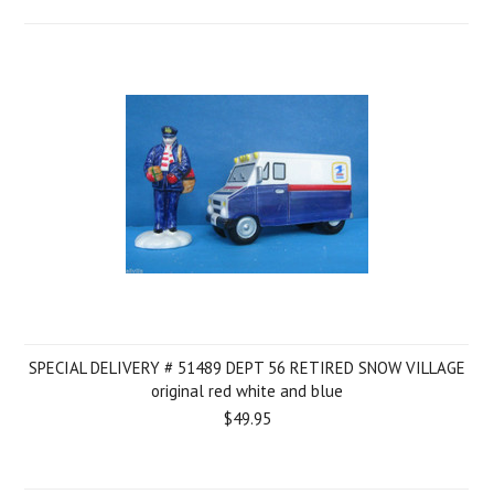
SPECIAL DELIVERY # 51489 DEPT 56 RETIRED SNOW VILLAGE
original red white and blue
$49.95