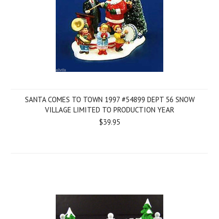
SANTA COMES TO TOWN 1997 #54899 DEPT 56 SNOW
VILLAGE LIMITED TO PRODUCTION YEAR
$39.95