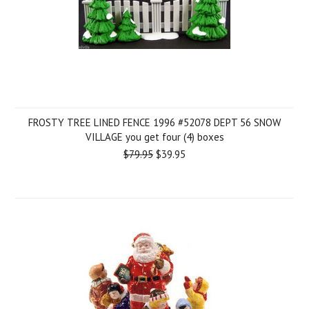
FROSTY TREE LINED FENCE 1996 #52078 DEPT 56 SNOW
VILLAGE you get four (4) boxes
$79.95
$39.95