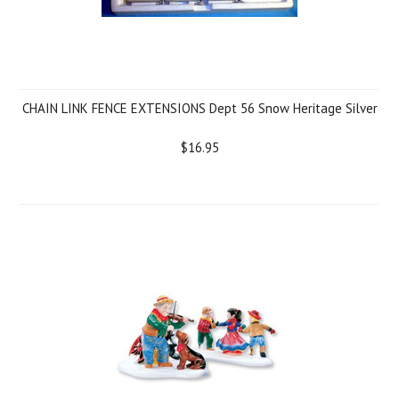
CHAIN LINK FENCE EXTENSIONS Dept 56 Snow Heritage Silver
$16.95