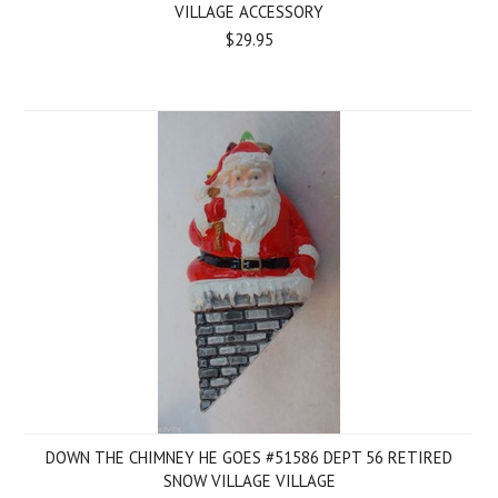
VILLAGE ACCESSORY
$29.95
DOWN THE CHIMNEY HE GOES #51586 DEPT 56 RETIRED
SNOW VILLAGE VILLAGE