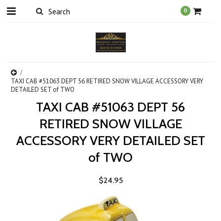
0
TAXI CAB #51063 DEPT 56 RETIRED SNOW VILLAGE ACCESSORY VERY
DETAILED SET of TWO
TAXI CAB #51063 DEPT 56
RETIRED SNOW VILLAGE
ACCESSORY VERY DETAILED SET
of TWO
$24.95